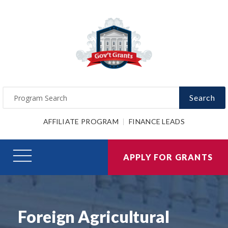
Search
AFFILIATE PROGRAM
FINANCE LEADS
APPLY FOR GRANTS
Foreign Agricultural