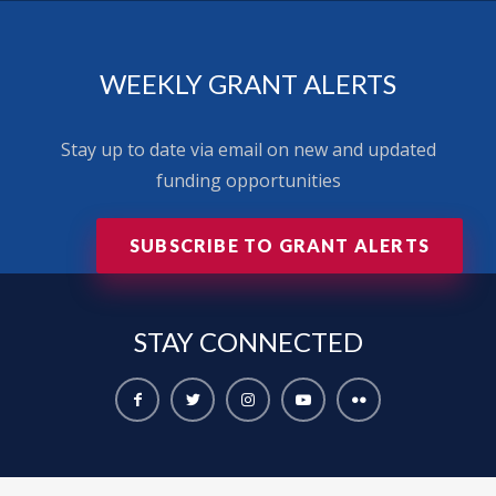
WEEKLY GRANT ALERTS
Stay up to date via email on new and updated
funding opportunities
SUBSCRIBE TO GRANT ALERTS
STAY
CONNECTED