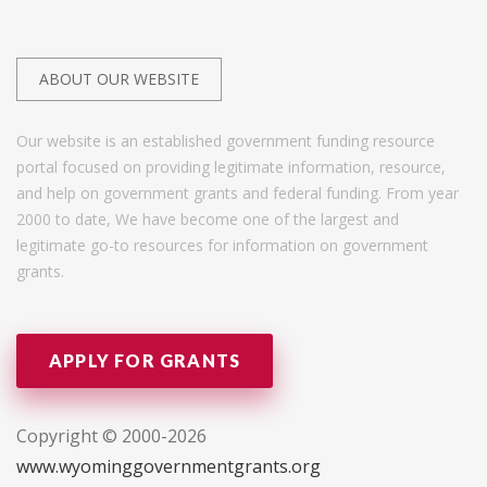
ABOUT OUR WEBSITE
Our website is an established government funding resource
portal focused on providing legitimate information, resource,
and help on government grants and federal funding. From year
2000 to date, We have become one of the largest and
legitimate go-to resources for information on government
grants.
APPLY FOR GRANTS
Copyright © 2000-2026
www.wyominggovernmentgrants.org