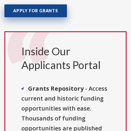
APPLY FOR GRANTS
Inside Our
Applicants Portal
Grants Repository
- Access
current and historic funding
opportunities with ease.
Thousands of funding
opportunities are published