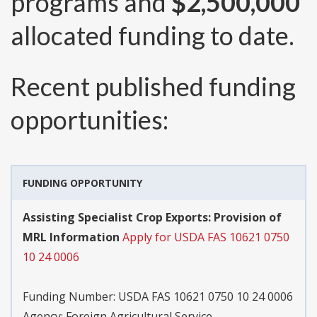
programs and
$2,500,000
allocated funding to date.
Recent published funding
opportunities:
FUNDING OPPORTUNITY
Assisting Specialist Crop Exports: Provision of
MRL Information
Apply for USDA FAS 10621 0750
10 24 0006
Funding Number:
USDA FAS 10621 0750 10 24 0006
Agency:
Foreign Agricultural Service