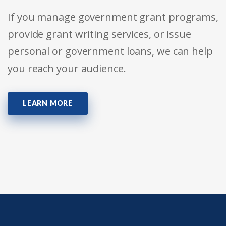
If you manage government grant programs,
provide grant writing services, or issue
personal or government loans, we can help
you reach your audience.
LEARN MORE