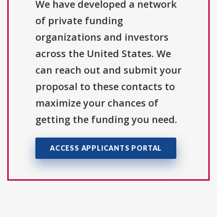
We have developed a network
of private funding
organizations and investors
across the United States. We
can reach out and submit your
proposal to these contacts to
maximize your chances of
getting the funding you need.
ACCESS APPLICANTS PORTAL