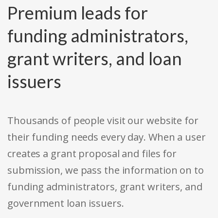
Premium leads for
funding administrators,
grant writers, and loan
issuers
Thousands of people visit our website for
their funding needs every day. When a user
creates a grant proposal and files for
submission, we pass the information on to
funding administrators, grant writers, and
government loan issuers.