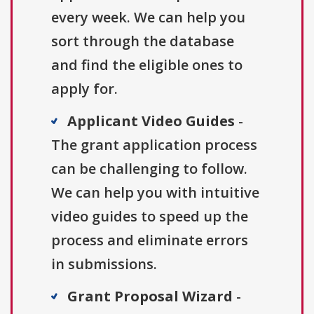
every week. We can help you
sort through the database
and find the eligible ones to
apply for.
Applicant Video Guides
-
The grant application process
can be challenging to follow.
We can help you with intuitive
video guides to speed up the
process and eliminate errors
in submissions.
Grant Proposal Wizard
-