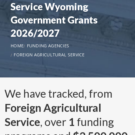
Service Wyoming
Government Grants
2026/2027
HOME
FUNDING AGENCIES
FOREIGN AGRICULTURAL SERVICE
We have tracked, from
Foreign Agricultural
Service
, over
1
funding