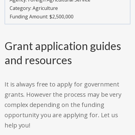
Category:
Agriculture
Funding Amount: $2,500,000
Grant application guides
and resources
It is always free to apply for government
grants. However the process may be very
complex depending on the funding
opportunity you are applying for. Let us
help you!