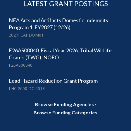
LATEST GRANT POSTINGS
NEA Arts and Artifacts Domestic Indemnity
Program 1, FY2027 (12/26)
2027FCAHDOM01
F26AS00040_Fiscal Year 2026_Tribal Wildlife
Grants (TWG)_NOFO
F26AS00040
Lead Hazard Reduction Grant Program
LHC 2600 DC 0013
·
Browse Funding Agencies
Browse Funding Categories