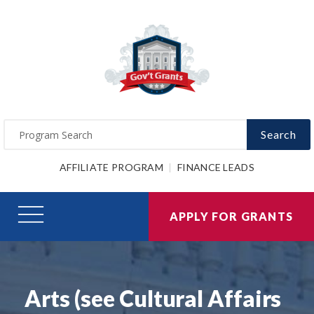
Search
AFFILIATE PROGRAM
FINANCE LEADS
APPLY FOR GRANTS
Arts (see Cultural Affairs