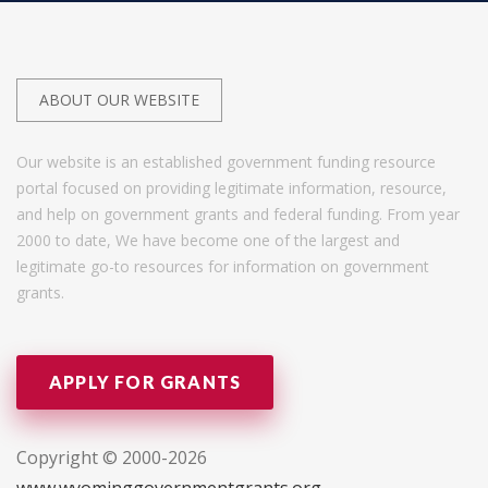
ABOUT OUR WEBSITE
Our website is an established government funding resource
portal focused on providing legitimate information, resource,
and help on government grants and federal funding. From year
2000 to date, We have become one of the largest and
legitimate go-to resources for information on government
grants.
APPLY FOR GRANTS
Copyright © 2000-2026