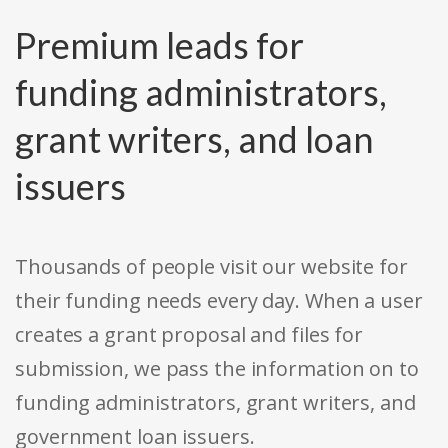
Premium leads for
funding administrators,
grant writers, and loan
issuers
Thousands of people visit our website for
their funding needs every day. When a user
creates a grant proposal and files for
submission, we pass the information on to
funding administrators, grant writers, and
government loan issuers.