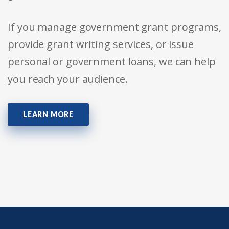
If you manage government grant programs,
provide grant writing services, or issue
personal or government loans, we can help
you reach your audience.
LEARN MORE