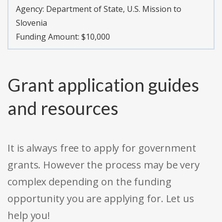
Agency:
Department of State, U.S. Mission to
Slovenia
Funding Amount: $10,000
Grant application guides
and resources
It is always free to apply for government
grants. However the process may be very
complex depending on the funding
opportunity you are applying for. Let us
help you!