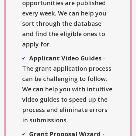
opportunities are published
every week. We can help you
sort through the database
and find the eligible ones to
apply for.
Applicant Video Guides
-
The grant application process
can be challenging to follow.
We can help you with intuitive
video guides to speed up the
process and eliminate errors
in submissions.
Grant Proposal Wizard
-