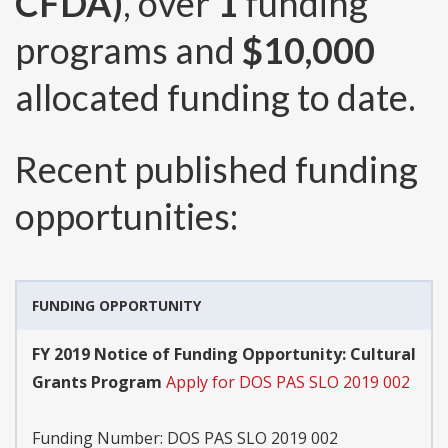
CFDA)
, over
1
funding
programs and
$10,000
allocated funding to date.
Recent published funding
opportunities:
FUNDING OPPORTUNITY
FY 2019 Notice of Funding Opportunity: Cultural
Grants Program
Apply for DOS PAS SLO 2019 002
Funding Number:
DOS PAS SLO 2019 002