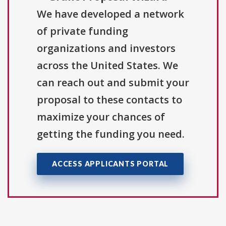
We have developed a network
of private funding
organizations and investors
across the United States. We
can reach out and submit your
proposal to these contacts to
maximize your chances of
getting the funding you need.
ACCESS APPLICANTS PORTAL