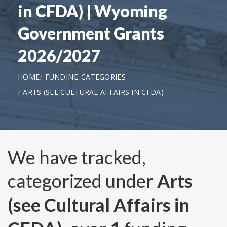
in CFDA) | Wyoming
Government Grants
2026/2027
HOME
FUNDING CATEGORIES
ARTS (SEE CULTURAL AFFAIRS IN CFDA)
We have tracked,
categorized under
Arts
(see Cultural Affairs in