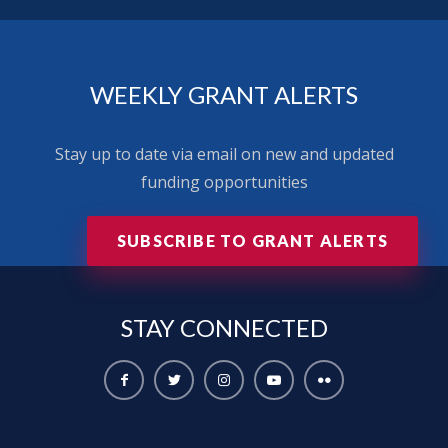
WEEKLY GRANT ALERTS
Stay up to date via email on new and updated
funding opportunities
SUBSCRIBE TO GRANT ALERTS
STAY
CONNECTED