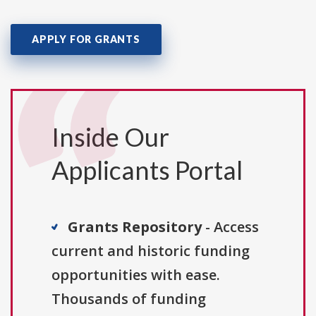
APPLY FOR GRANTS
Inside Our
Applicants Portal
Grants Repository
- Access
current and historic funding
opportunities with ease.
Thousands of funding