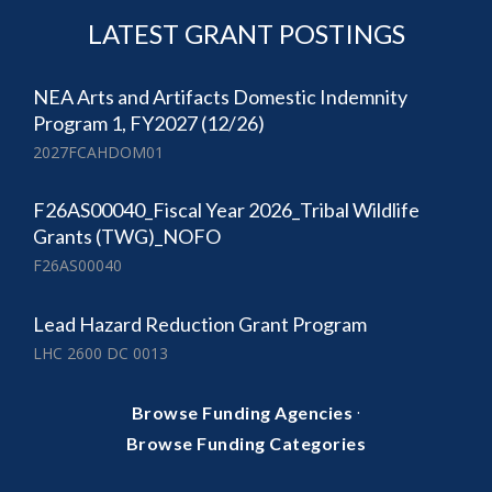
LATEST GRANT POSTINGS
NEA Arts and Artifacts Domestic Indemnity
Program 1, FY2027 (12/26)
2027FCAHDOM01
F26AS00040_Fiscal Year 2026_Tribal Wildlife
Grants (TWG)_NOFO
F26AS00040
Lead Hazard Reduction Grant Program
LHC 2600 DC 0013
·
Browse Funding Agencies
Browse Funding Categories