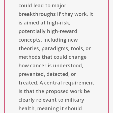
could lead to major
breakthroughs if they work. It
is aimed at high-risk,
potentially high-reward
concepts, including new
theories, paradigms, tools, or
methods that could change
how cancer is understood,
prevented, detected, or
treated. A central requirement
is that the proposed work be
clearly relevant to military
health, meaning it should