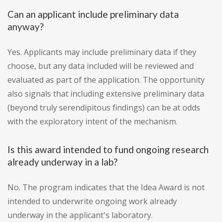
Can an applicant include preliminary data
anyway?
Yes. Applicants may include preliminary data if they
choose, but any data included will be reviewed and
evaluated as part of the application. The opportunity
also signals that including extensive preliminary data
(beyond truly serendipitous findings) can be at odds
with the exploratory intent of the mechanism.
Is this award intended to fund ongoing research
already underway in a lab?
No. The program indicates that the Idea Award is not
intended to underwrite ongoing work already
underway in the applicant's laboratory.