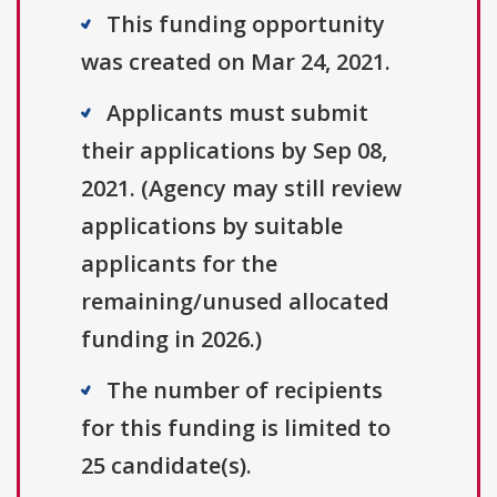
This funding opportunity
was created on Mar 24, 2021.
Applicants must submit
their applications by Sep 08,
2021. (Agency may still review
applications by suitable
applicants for the
remaining/unused allocated
funding in 2026.)
The number of recipients
for this funding is limited to
25 candidate(s).