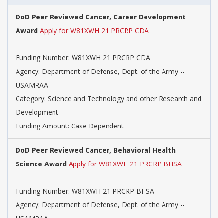
DoD Peer Reviewed Cancer, Career Development
Award
Apply for W81XWH 21 PRCRP CDA
Funding Number: W81XWH 21 PRCRP CDA
Agency: Department of Defense, Dept. of the Army --
USAMRAA
Category: Science and Technology and other Research and
Development
Funding Amount: Case Dependent
DoD Peer Reviewed Cancer, Behavioral Health
Science Award
Apply for W81XWH 21 PRCRP BHSA
Funding Number: W81XWH 21 PRCRP BHSA
Agency: Department of Defense, Dept. of the Army --