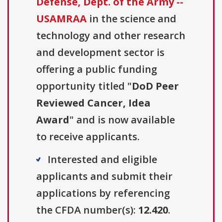
Defense, Dept. of the Army --
USAMRAA
in the science and
technology and other research
and development sector is
offering a public funding
opportunity titled "
DoD Peer
Reviewed Cancer, Idea
Award
" and is now available
to receive applicants.
Interested and eligible
applicants and submit their
applications by referencing
the CFDA number(s):
12.420
.