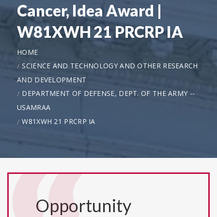
Cancer, Idea Award |
W81XWH 21 PRCRP IA
HOME
SCIENCE AND TECHNOLOGY AND OTHER RESEARCH
AND DEVELOPMENT
DEPARTMENT OF DEFENSE, DEPT. OF THE ARMY --
USAMRAA
W81XWH 21 PRCRP IA
Opportunity