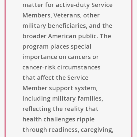
matter for active-duty Service
Members, Veterans, other
military beneficiaries, and the
broader American public. The
program places special
importance on cancers or
cancer-risk circumstances
that affect the Service
Member support system,
including military families,
reflecting the reality that
health challenges ripple
through readiness, caregiving,