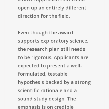
open up an entirely different
direction for the field.
Even though the award
supports exploratory science,
the research plan still needs
to be rigorous. Applicants are
expected to present a well-
formulated, testable
hypothesis backed by a strong
scientific rationale and a
sound study design. The
emphasis is on credible