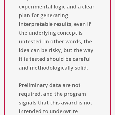
experimental logic and a clear
plan for generating
interpretable results, even if
the underlying concept is
untested. In other words, the
idea can be risky, but the way
it is tested should be careful
and methodologically solid.
Preliminary data are not
required, and the program
signals that this award is not
intended to underwrite