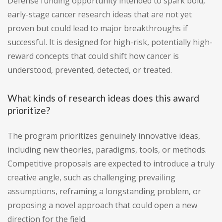
Defense funding opportunity intended to spark bold,
early-stage cancer research ideas that are not yet
proven but could lead to major breakthroughs if
successful. It is designed for high-risk, potentially high-
reward concepts that could shift how cancer is
understood, prevented, detected, or treated.
What kinds of research ideas does this award
prioritize?
The program prioritizes genuinely innovative ideas,
including new theories, paradigms, tools, or methods.
Competitive proposals are expected to introduce a truly
creative angle, such as challenging prevailing
assumptions, reframing a longstanding problem, or
proposing a novel approach that could open a new
direction for the field.