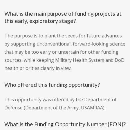
What is the main purpose of funding projects at
this early, exploratory stage?
The purpose is to plant the seeds for future advances
by supporting unconventional, forward-looking science
that may be too early or uncertain for other funding
sources, while keeping Military Health System and DoD
health priorities clearly in view.
Who offered this funding opportunity?
This opportunity was offered by the Department of
Defense (Department of the Army, USAMRAA).
What is the Funding Opportunity Number (FON)?