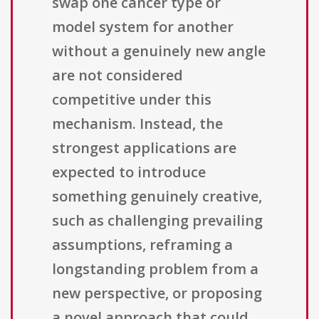
swap one cancer type or
model system for another
without a genuinely new angle
are not considered
competitive under this
mechanism. Instead, the
strongest applications are
expected to introduce
something genuinely creative,
such as challenging prevailing
assumptions, reframing a
longstanding problem from a
new perspective, or proposing
a novel approach that could