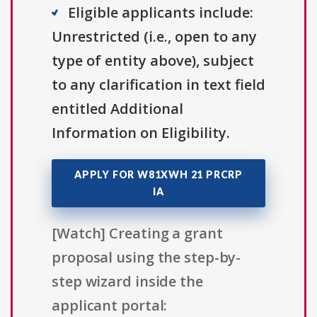
Eligible applicants include:
Unrestricted (i.e., open to any
type of entity above), subject
to any clarification in text field
entitled Additional
Information on Eligibility.
APPLY FOR W81XWH 21 PRCRP
IA
[Watch] Creating a grant
proposal using the step-by-
step wizard inside the
applicant portal: