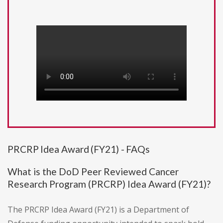
PRCRP Idea Award (FY21) - FAQs
What is the DoD Peer Reviewed Cancer
Research Program (PRCRP) Idea Award (FY21)?
The PRCRP Idea Award (FY21) is a Department of