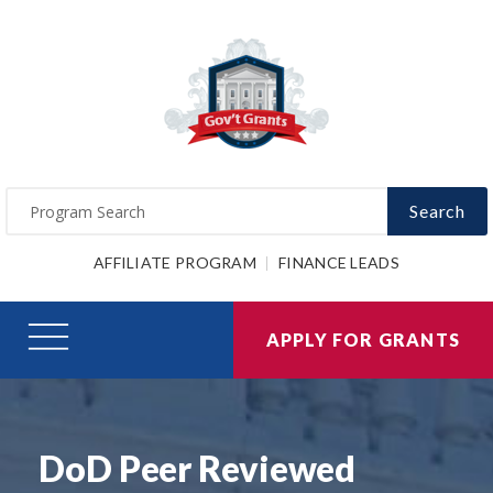
Search
AFFILIATE PROGRAM
FINANCE LEADS
APPLY FOR GRANTS
DoD Peer Reviewed