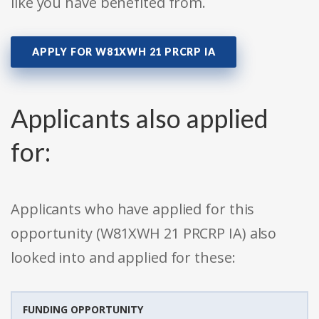
like you have benefited from.
APPLY FOR W81XWH 21 PRCRP IA
Applicants also applied
for:
Applicants who have applied for this
opportunity (W81XWH 21 PRCRP IA) also
looked into and applied for these:
FUNDING OPPORTUNITY