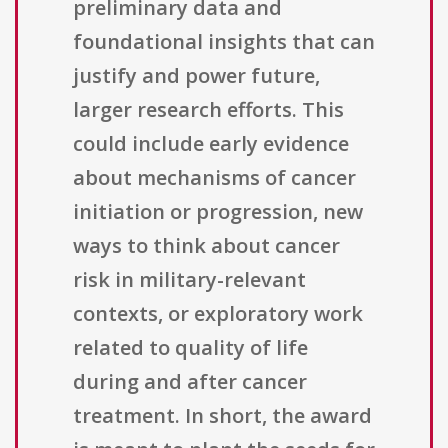
preliminary data and
foundational insights that can
justify and power future,
larger research efforts. This
could include early evidence
about mechanisms of cancer
initiation or progression, new
ways to think about cancer
risk in military-relevant
contexts, or exploratory work
related to quality of life
during and after cancer
treatment. In short, the award