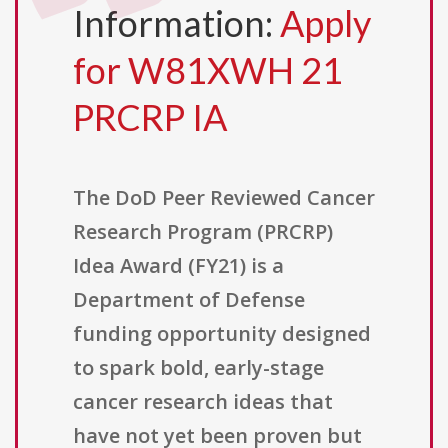
Information:
Apply
for W81XWH 21
PRCRP IA
The DoD Peer Reviewed Cancer
Research Program (PRCRP)
Idea Award (FY21) is a
Department of Defense
funding opportunity designed
to spark bold, early-stage
cancer research ideas that
have not yet been proven but