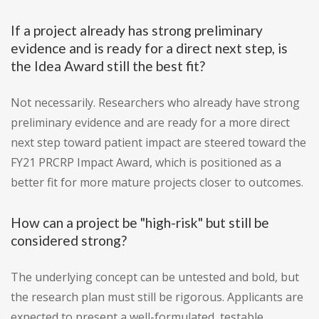
If a project already has strong preliminary
evidence and is ready for a direct next step, is
the Idea Award still the best fit?
Not necessarily. Researchers who already have strong
preliminary evidence and are ready for a more direct
next step toward patient impact are steered toward the
FY21 PRCRP Impact Award, which is positioned as a
better fit for more mature projects closer to outcomes.
How can a project be "high-risk" but still be
considered strong?
The underlying concept can be untested and bold, but
the research plan must still be rigorous. Applicants are
expected to present a well-formulated, testable