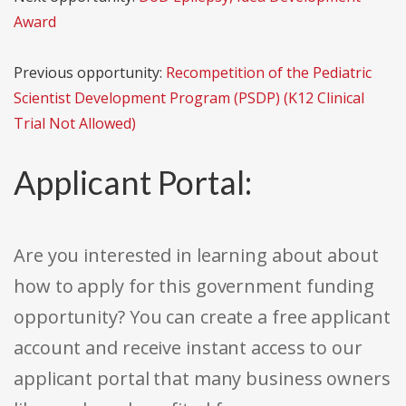
Award
Previous opportunity:
Recompetition of the Pediatric
Scientist Development Program (PSDP) (K12 Clinical
Trial Not Allowed)
Applicant Portal:
Are you interested in learning about about
how to apply for this government funding
opportunity? You can create a free applicant
account and receive instant access to our
applicant portal that many business owners