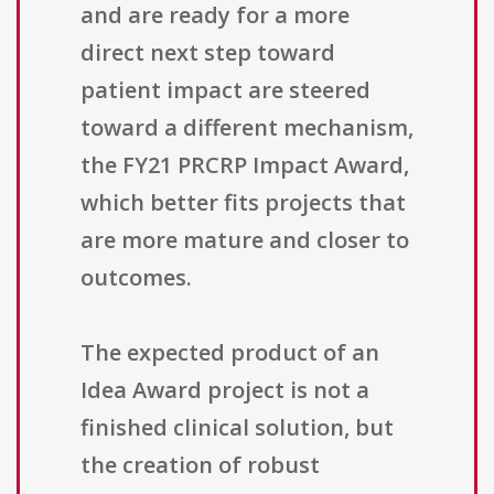
and are ready for a more
direct next step toward
patient impact are steered
toward a different mechanism,
the FY21 PRCRP Impact Award,
which better fits projects that
are more mature and closer to
outcomes.
The expected product of an
Idea Award project is not a
finished clinical solution, but
the creation of robust