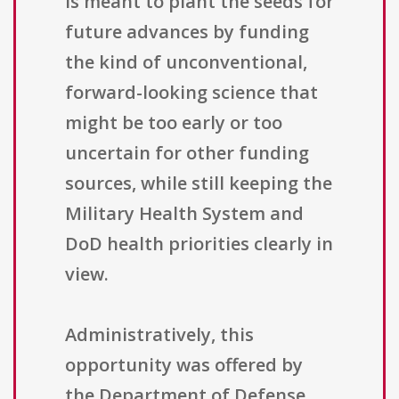
is meant to plant the seeds for
future advances by funding
the kind of unconventional,
forward-looking science that
might be too early or too
uncertain for other funding
sources, while still keeping the
Military Health System and
DoD health priorities clearly in
view.
Administratively, this
opportunity was offered by
the Department of Defense