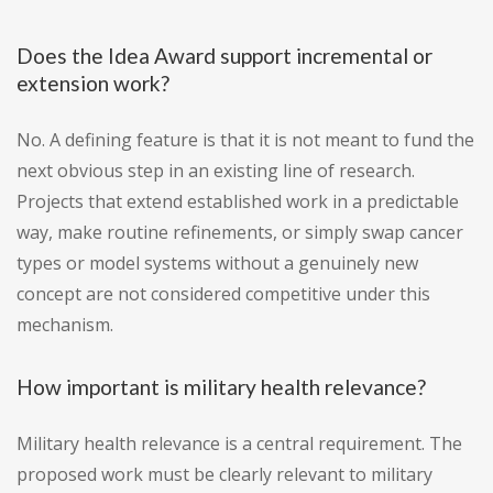
Does the Idea Award support incremental or
extension work?
No. A defining feature is that it is not meant to fund the
next obvious step in an existing line of research.
Projects that extend established work in a predictable
way, make routine refinements, or simply swap cancer
types or model systems without a genuinely new
concept are not considered competitive under this
mechanism.
How important is military health relevance?
Military health relevance is a central requirement. The
proposed work must be clearly relevant to military