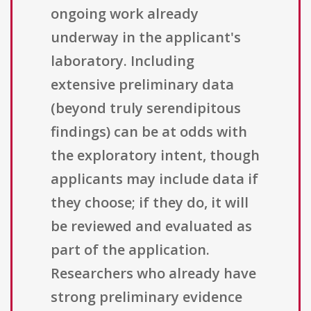
ongoing work already
underway in the applicant's
laboratory. Including
extensive preliminary data
(beyond truly serendipitous
findings) can be at odds with
the exploratory intent, though
applicants may include data if
they choose; if they do, it will
be reviewed and evaluated as
part of the application.
Researchers who already have
strong preliminary evidence