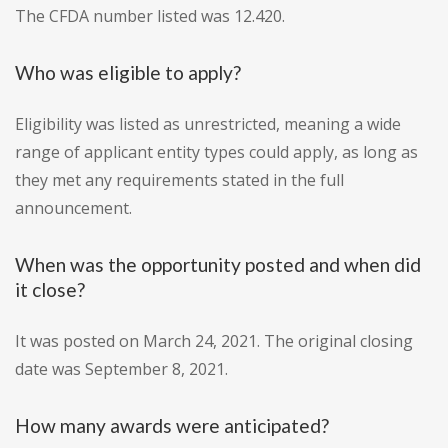
The CFDA number listed was 12.420.
Who was eligible to apply?
Eligibility was listed as unrestricted, meaning a wide
range of applicant entity types could apply, as long as
they met any requirements stated in the full
announcement.
When was the opportunity posted and when did
it close?
It was posted on March 24, 2021. The original closing
date was September 8, 2021.
How many awards were anticipated?