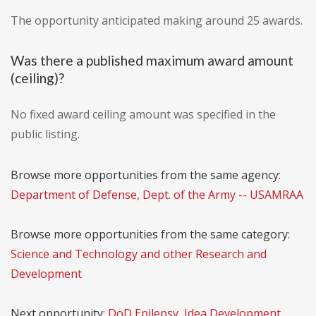
The opportunity anticipated making around 25 awards.
Was there a published maximum award amount
(ceiling)?
No fixed award ceiling amount was specified in the
public listing.
Browse more opportunities from the same agency:
Department of Defense, Dept. of the Army -- USAMRAA
Browse more opportunities from the same category:
Science and Technology and other Research and
Development
Next opportunity:
DoD Epilepsy, Idea Development