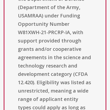
(Department of the Army,
USAMRAA) under Funding
Opportunity Number
W81XWH-21-PRCRP-IA, with
support provided through
grants and/or cooperative
agreements in the science and
technology research and
development category (CFDA
12.420). Eligibility was listed as
unrestricted, meaning a wide
range of applicant entity
types could apply as long as