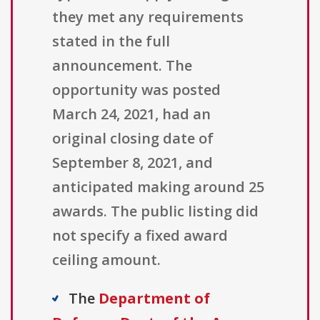
they met any requirements
stated in the full
announcement. The
opportunity was posted
March 24, 2021, had an
original closing date of
September 8, 2021, and
anticipated making around 25
awards. The public listing did
not specify a fixed award
ceiling amount.
The
Department of