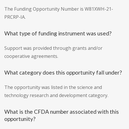
The Funding Opportunity Number is W81XWH-21-
PRCRP-IA.
What type of funding instrument was used?
Support was provided through grants and/or
cooperative agreements.
What category does this opportunity fall under?
The opportunity was listed in the science and
technology research and development category.
What is the CFDA number associated with this
opportunity?