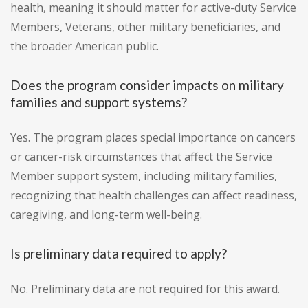
health, meaning it should matter for active-duty Service
Members, Veterans, other military beneficiaries, and
the broader American public.
Does the program consider impacts on military
families and support systems?
Yes. The program places special importance on cancers
or cancer-risk circumstances that affect the Service
Member support system, including military families,
recognizing that health challenges can affect readiness,
caregiving, and long-term well-being.
Is preliminary data required to apply?
No. Preliminary data are not required for this award.