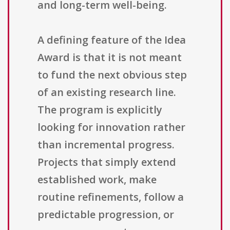
and long-term well-being.
A defining feature of the Idea
Award is that it is not meant
to fund the next obvious step
of an existing research line.
The program is explicitly
looking for innovation rather
than incremental progress.
Projects that simply extend
established work, make
routine refinements, follow a
predictable progression, or