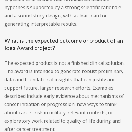
hypothesis supported by a strong scientific rationale
and a sound study design, with a clear plan for
generating interpretable results.
What is the expected outcome or product of an
Idea Award project?
The expected product is not a finished clinical solution.
The award is intended to generate robust preliminary
data and foundational insights that can justify and
support future, larger research efforts. Examples
described include early evidence about mechanisms of
cancer initiation or progression, new ways to think
about cancer risk in military-relevant contexts, or
exploratory work related to quality of life during and
after cancer treatment.