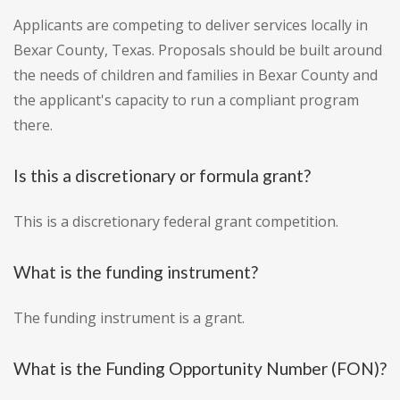
Applicants are competing to deliver services locally in
Bexar County, Texas. Proposals should be built around
the needs of children and families in Bexar County and
the applicant's capacity to run a compliant program
there.
Is this a discretionary or formula grant?
This is a discretionary federal grant competition.
What is the funding instrument?
The funding instrument is a grant.
What is the Funding Opportunity Number (FON)?