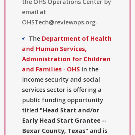
the OHS Operations Center by
email at
OHSTech@reviewops.org.
The
Department of Health
and Human Services,
Administration for Children
and Families - OHS
in the
income security and social
services sector is offering a
public funding opportunity
titled "
Head Start and/or
Early Head Start Grantee --
Bexar County, Texas
" and is