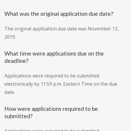
What was the original application due date?
The original application due date was November 12,
2019.
What time were applications due on the
deadline?
Applications were required to be submitted
electronically by 11:59 p.m. Eastern Time on the due
date.
How were applications required to be
submitted?