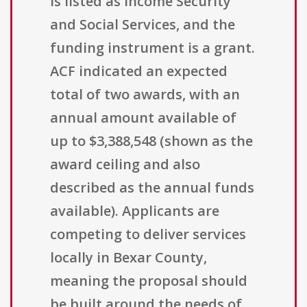
is listed as Income Security
and Social Services, and the
funding instrument is a grant.
ACF indicated an expected
total of two awards, with an
annual amount available of
up to $3,388,548 (shown as the
award ceiling and also
described as the annual funds
available). Applicants are
competing to deliver services
locally in Bexar County,
meaning the proposal should
be built around the needs of