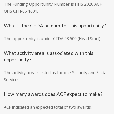
The Funding Opportunity Number is HHS 2020 ACF
OHS CH R06 1601.
What is the CFDA number for this opportunity?
The opportunity is under CFDA 93.600 (Head Start).
What activity area is associated with this
opportunity?
The activity area is listed as Income Security and Social
Services.
How many awards does ACF expect to make?
ACF indicated an expected total of two awards.