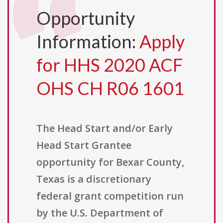
Opportunity
Information:
Apply
for HHS 2020 ACF
OHS CH R06 1601
The Head Start and/or Early
Head Start Grantee
opportunity for Bexar County,
Texas is a discretionary
federal grant competition run
by the U.S. Department of