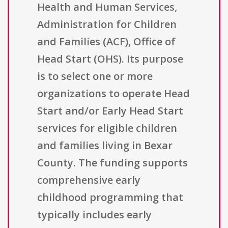
Health and Human Services,
Administration for Children
and Families (ACF), Office of
Head Start (OHS). Its purpose
is to select one or more
organizations to operate Head
Start and/or Early Head Start
services for eligible children
and families living in Bexar
County. The funding supports
comprehensive early
childhood programming that
typically includes early