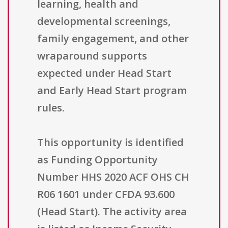
learning, health and
developmental screenings,
family engagement, and other
wraparound supports
expected under Head Start
and Early Head Start program
rules.
This opportunity is identified
as Funding Opportunity
Number HHS 2020 ACF OHS CH
R06 1601 under CFDA 93.600
(Head Start). The activity area