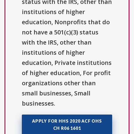
status with the IRS, other than
institutions of higher
education, Nonprofits that do
not have a 501(c)(3) status
with the IRS, other than
institutions of higher
education, Private institutions
of higher education, For profit
organizations other than
small businesses, Small
businesses.
APPLY FOR HHS 2020 ACF OHS
CH R06 1601