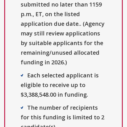
submitted no later than 1159
p.m., ET, on the listed
application due date.. (Agency
may still review applications
by suitable applicants for the
remaining/unused allocated
funding in 2026.)
Each selected applicant is
eligible to receive up to
$3,388,548.00 in funding.
The number of recipients
for this funding is limited to 2
candidate(s).