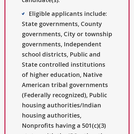
Eligible applicants include:
State governments, County
governments, City or township
governments, Independent
school districts, Public and
State controlled institutions
of higher education, Native
American tribal governments
(Federally recognized), Public
housing authorities/Indian
housing authorities,
Nonprofits having a 501(c)(3)