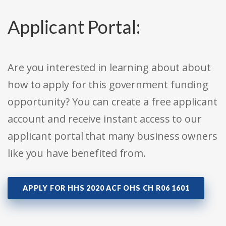
Applicant Portal:
Are you interested in learning about about
how to apply for this government funding
opportunity? You can create a free applicant
account and receive instant access to our
applicant portal that many business owners
like you have benefited from.
APPLY FOR HHS 2020 ACF OHS CH R06 1601