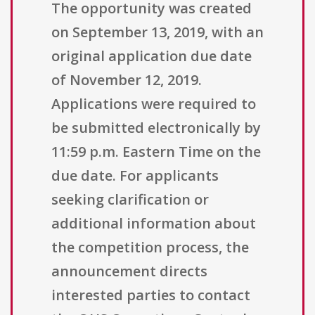
The opportunity was created
on September 13, 2019, with an
original application due date
of November 12, 2019.
Applications were required to
be submitted electronically by
11:59 p.m. Eastern Time on the
due date. For applicants
seeking clarification or
additional information about
the competition process, the
announcement directs
interested parties to contact