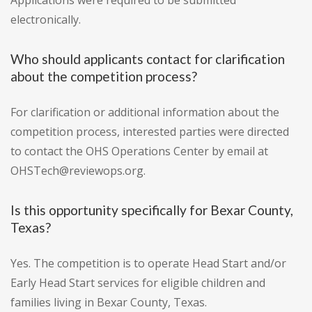
Applications were required to be submitted
electronically.
Who should applicants contact for clarification
about the competition process?
For clarification or additional information about the
competition process, interested parties were directed
to contact the OHS Operations Center by email at
OHSTech@reviewops.org.
Is this opportunity specifically for Bexar County,
Texas?
Yes. The competition is to operate Head Start and/or
Early Head Start services for eligible children and
families living in Bexar County, Texas.