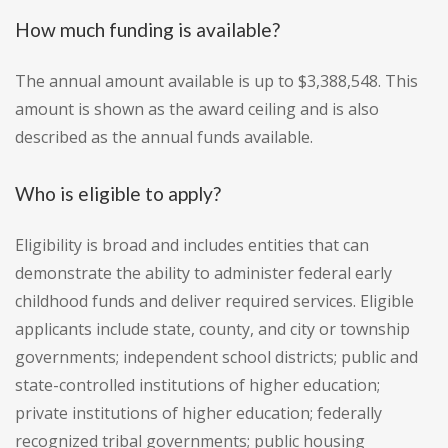
How much funding is available?
The annual amount available is up to $3,388,548. This
amount is shown as the award ceiling and is also
described as the annual funds available.
Who is eligible to apply?
Eligibility is broad and includes entities that can
demonstrate the ability to administer federal early
childhood funds and deliver required services. Eligible
applicants include state, county, and city or township
governments; independent school districts; public and
state-controlled institutions of higher education;
private institutions of higher education; federally
recognized tribal governments; public housing