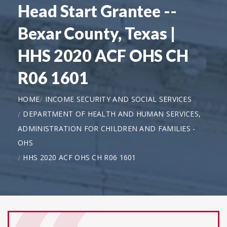
Head Start Grantee --
Bexar County, Texas |
HHS 2020 ACF OHS CH
R06 1601
HOME
INCOME SECURITY AND SOCIAL SERVICES
DEPARTMENT OF HEALTH AND HUMAN SERVICES,
ADMINISTRATION FOR CHILDREN AND FAMILIES -
OHS
HHS 2020 ACF OHS CH R06 1601