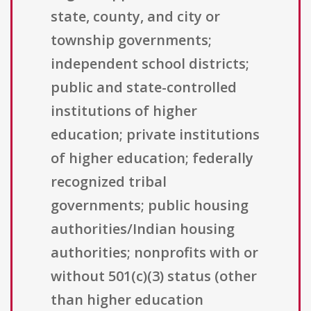
state, county, and city or
township governments;
independent school districts;
public and state-controlled
institutions of higher
education; private institutions
of higher education; federally
recognized tribal
governments; public housing
authorities/Indian housing
authorities; nonprofits with or
without 501(c)(3) status (other
than higher education