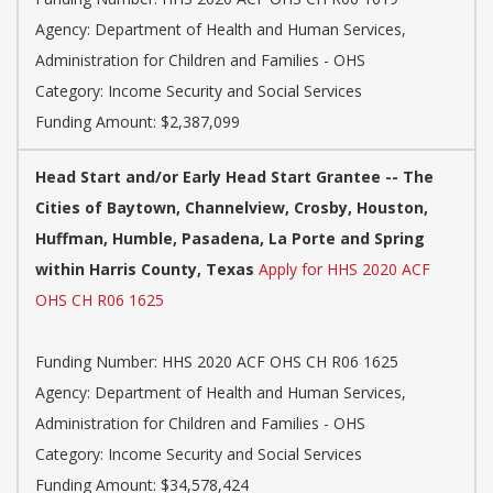
Agency: Department of Health and Human Services,
Administration for Children and Families - OHS
Category: Income Security and Social Services
Funding Amount: $2,387,099
Head Start and/or Early Head Start Grantee -- The
Cities of Baytown, Channelview, Crosby, Houston,
Huffman, Humble, Pasadena, La Porte and Spring
within Harris County, Texas
Apply for HHS 2020 ACF
OHS CH R06 1625
Funding Number: HHS 2020 ACF OHS CH R06 1625
Agency: Department of Health and Human Services,
Administration for Children and Families - OHS
Category: Income Security and Social Services
Funding Amount: $34,578,424