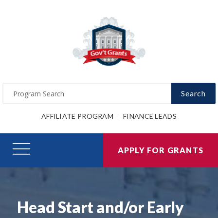
Search
AFFILIATE PROGRAM
FINANCE LEADS
APPLY FOR GRANTS
Head Start and/or Early