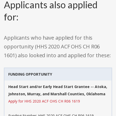
Applicants also applied
for:
Applicants who have applied for this
opportunity (HHS 2020 ACF OHS CH R06
1601) also looked into and applied for these:
FUNDING OPPORTUNITY
Head Start and/or Early Head Start Grantee -- Atoka,
Johnston, Murray, and Marshall Counties, Oklahoma
Apply for HHS 2020 ACF OHS CH R06 1619
Funding Number: HHS 2020 ACF OHS CH R06 1619