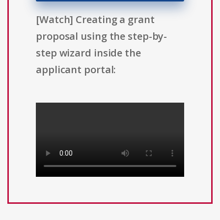
[Watch] Creating a grant
proposal using the step-by-
step wizard inside the
applicant portal: