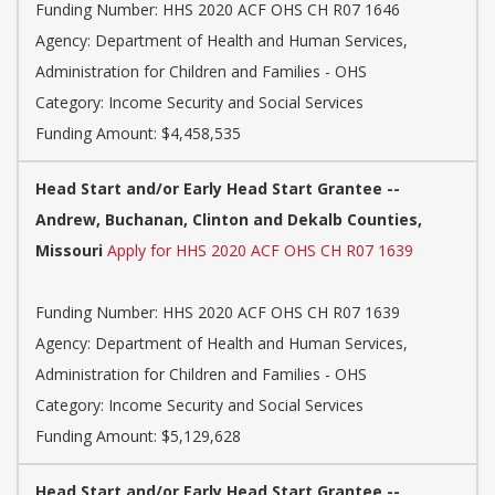
Funding Number: HHS 2020 ACF OHS CH R07 1646
Agency: Department of Health and Human Services,
Administration for Children and Families - OHS
Category: Income Security and Social Services
Funding Amount: $4,458,535
Head Start and/or Early Head Start Grantee --
Andrew, Buchanan, Clinton and Dekalb Counties,
Missouri
Apply for HHS 2020 ACF OHS CH R07 1639
Funding Number: HHS 2020 ACF OHS CH R07 1639
Agency: Department of Health and Human Services,
Administration for Children and Families - OHS
Category: Income Security and Social Services
Funding Amount: $5,129,628
Head Start and/or Early Head Start Grantee --