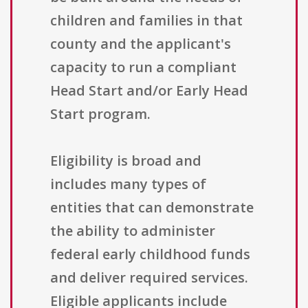
children and families in that
county and the applicant's
capacity to run a compliant
Head Start and/or Early Head
Start program.
Eligibility is broad and
includes many types of
entities that can demonstrate
the ability to administer
federal early childhood funds
and deliver required services.
Eligible applicants include