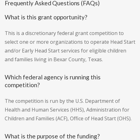
Frequently Asked Questions (FAQs)
What is this grant opportunity?
This is a discretionary federal grant competition to
select one or more organizations to operate Head Start
and/or Early Head Start services for eligible children
and families living in Bexar County, Texas.
Which federal agency is running this
competition?
The competition is run by the U.S. Department of
Health and Human Services (HHS), Administration for
Children and Families (ACF), Office of Head Start (OHS).
What is the purpose of the funding?