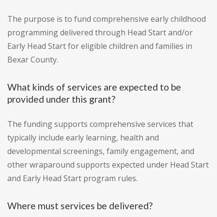
The purpose is to fund comprehensive early childhood
programming delivered through Head Start and/or
Early Head Start for eligible children and families in
Bexar County.
What kinds of services are expected to be
provided under this grant?
The funding supports comprehensive services that
typically include early learning, health and
developmental screenings, family engagement, and
other wraparound supports expected under Head Start
and Early Head Start program rules.
Where must services be delivered?