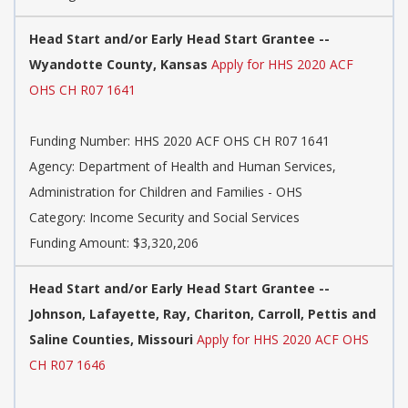
Head Start and/or Early Head Start Grantee --
Wyandotte County, Kansas
Apply for HHS 2020 ACF
OHS CH R07 1641
Funding Number: HHS 2020 ACF OHS CH R07 1641
Agency: Department of Health and Human Services,
Administration for Children and Families - OHS
Category: Income Security and Social Services
Funding Amount: $3,320,206
Head Start and/or Early Head Start Grantee --
Johnson, Lafayette, Ray, Chariton, Carroll, Pettis and
Saline Counties, Missouri
Apply for HHS 2020 ACF OHS
CH R07 1646