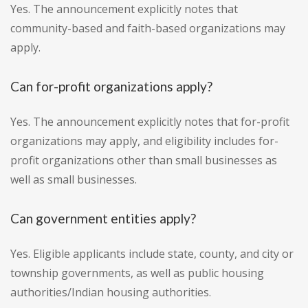
Yes. The announcement explicitly notes that
community-based and faith-based organizations may
apply.
Can for-profit organizations apply?
Yes. The announcement explicitly notes that for-profit
organizations may apply, and eligibility includes for-
profit organizations other than small businesses as
well as small businesses.
Can government entities apply?
Yes. Eligible applicants include state, county, and city or
township governments, as well as public housing
authorities/Indian housing authorities.