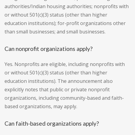
authorities/Indian housing authorities; nonprofits with
or without 501(c)(3) status (other than higher
education institutions); for-profit organizations other
than small businesses; and small businesses.
Can nonprofit organizations apply?
Yes. Nonprofits are eligible, including nonprofits with
or without 501(c)(3) status (other than higher
education institutions). The announcement also
explicitly notes that public or private nonprofit
organizations, including community-based and faith-
based organizations, may apply.
Can faith-based organizations apply?