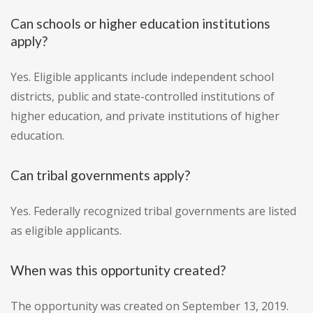
Can schools or higher education institutions
apply?
Yes. Eligible applicants include independent school
districts, public and state-controlled institutions of
higher education, and private institutions of higher
education.
Can tribal governments apply?
Yes. Federally recognized tribal governments are listed
as eligible applicants.
When was this opportunity created?
The opportunity was created on September 13, 2019.