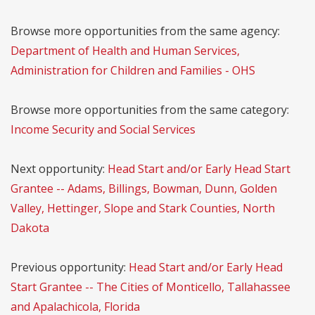
Browse more opportunities from the same agency:
Department of Health and Human Services,
Administration for Children and Families - OHS
Browse more opportunities from the same category:
Income Security and Social Services
Next opportunity:
Head Start and/or Early Head Start
Grantee -- Adams, Billings, Bowman, Dunn, Golden
Valley, Hettinger, Slope and Stark Counties, North
Dakota
Previous opportunity:
Head Start and/or Early Head
Start Grantee -- The Cities of Monticello, Tallahassee
and Apalachicola, Florida