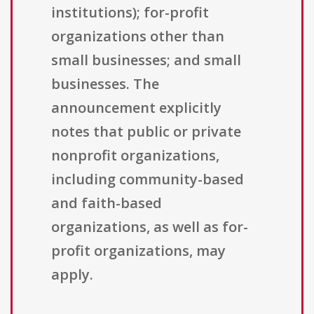
institutions); for-profit
organizations other than
small businesses; and small
businesses. The
announcement explicitly
notes that public or private
nonprofit organizations,
including community-based
and faith-based
organizations, as well as for-
profit organizations, may
apply.