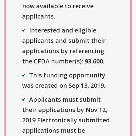
now available to receive
applicants.
Interested and eligible
applicants and submit their
applications by referencing
the CFDA number(s):
93.600
.
This funding opportunity
was created on Sep 13, 2019.
Applicants must submit
their applications by Nov 12,
2019 Electronically submitted
applications must be