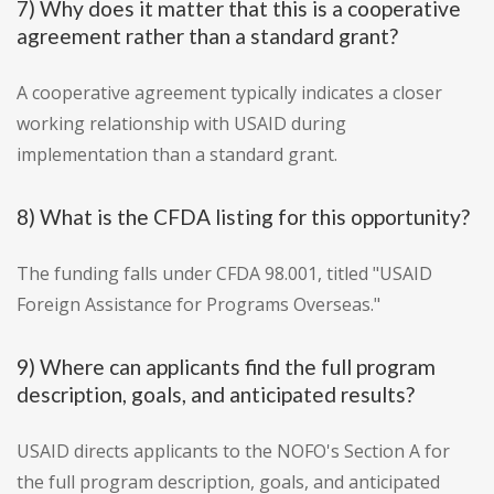
7) Why does it matter that this is a cooperative
agreement rather than a standard grant?
A cooperative agreement typically indicates a closer
working relationship with USAID during
implementation than a standard grant.
8) What is the CFDA listing for this opportunity?
The funding falls under CFDA 98.001, titled "USAID
Foreign Assistance for Programs Overseas."
9) Where can applicants find the full program
description, goals, and anticipated results?
USAID directs applicants to the NOFO's Section A for
the full program description, goals, and anticipated