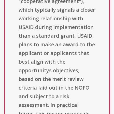
"cooperative agreement"),
which typically signals a closer
working relationship with
USAID during implementation
than a standard grant. USAID
plans to make an award to the
applicant or applicants that
best align with the
opportunitys objectives,
based on the merit review
criteria laid out in the NOFO
and subject to a risk
assessment. In practical
terms, this means proposals