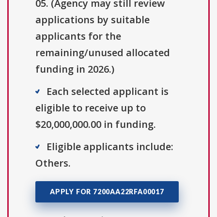
05. (Agency may still review
applications by suitable
applicants for the
remaining/unused allocated
funding in 2026.)
Each selected applicant is
eligible to receive up to
$20,000,000.00 in funding.
Eligible applicants include:
Others.
APPLY FOR 7200AA22RFA00017