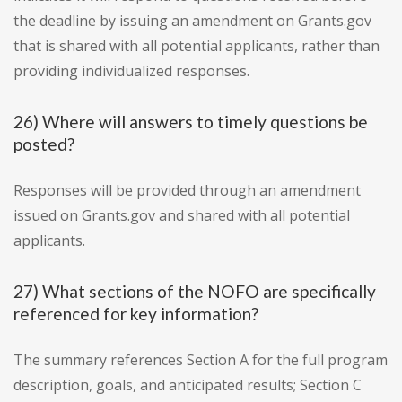
the deadline by issuing an amendment on Grants.gov
that is shared with all potential applicants, rather than
providing individualized responses.
26) Where will answers to timely questions be
posted?
Responses will be provided through an amendment
issued on Grants.gov and shared with all potential
applicants.
27) What sections of the NOFO are specifically
referenced for key information?
The summary references Section A for the full program
description, goals, and anticipated results; Section C