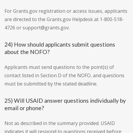
For Grants.gov registration or access issues, applicants
are directed to the Grants.gov Helpdesk at 1-800-518-
4726 or support@grants.gov.
24) How should applicants submit questions
about the NOFO?
Applicants must send questions to the point(s) of
contact listed in Section D of the NOFO, and questions
must be submitted by the stated deadline.
25) Will USAID answer questions individually by
email or phone?
Not as described in the summary provided. USAID
indicates it will respond to questions received before