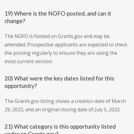
19) Where is the NOFO posted, and can it
change?
The NOFO is hosted on Grants.gov and may be
amended. Prospective applicants are expected to check
the posting regularly to ensure they are using the
most current version.
20) What were the key dates listed for this
opportunity?
The Grants.gov listing shows a creation date of March
29, 2022, and an original closing date of July 5, 2022.
21) What category is this opportunity listed
under on Grants.gov?