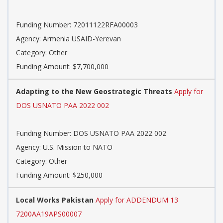
Funding Number: 72011122RFA00003
Agency: Armenia USAID-Yerevan
Category: Other
Funding Amount: $7,700,000
Adapting to the New Geostrategic Threats
Apply for
DOS USNATO PAA 2022 002
Funding Number: DOS USNATO PAA 2022 002
Agency: U.S. Mission to NATO
Category: Other
Funding Amount: $250,000
Local Works Pakistan
Apply for ADDENDUM 13
7200AA19APS00007