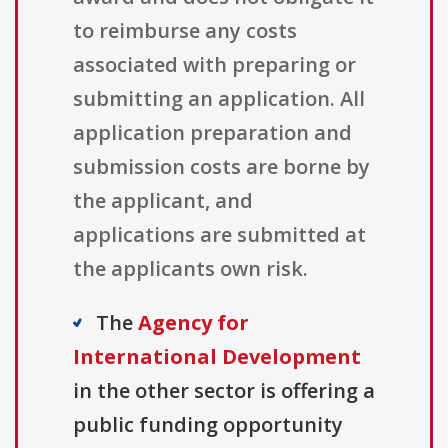
to reimburse any costs
associated with preparing or
submitting an application. All
application preparation and
submission costs are borne by
the applicant, and
applications are submitted at
the applicants own risk.
The
Agency for
International Development
in the other sector is offering a
public funding opportunity