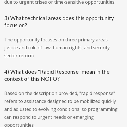
due to urgent crises or time-sensitive opportunities.
3) What technical areas does this opportunity
focus on?
The opportunity focuses on three primary areas:
justice and rule of law, human rights, and security
sector reform.
4) What does "Rapid Response" mean in the
context of this NOFO?
Based on the description provided, "rapid response"
refers to assistance designed to be mobilized quickly
and adjusted to evolving conditions, so programming
can respond to urgent needs or emerging
opportunities.