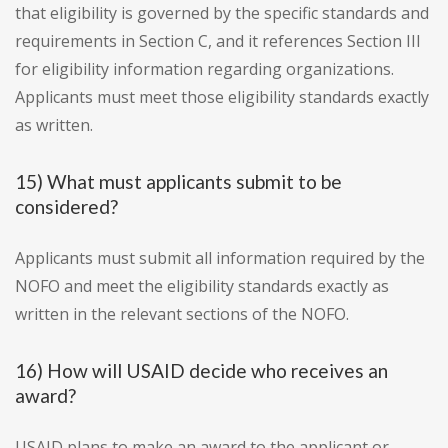
that eligibility is governed by the specific standards and
requirements in Section C, and it references Section III
for eligibility information regarding organizations.
Applicants must meet those eligibility standards exactly
as written.
15) What must applicants submit to be
considered?
Applicants must submit all information required by the
NOFO and meet the eligibility standards exactly as
written in the relevant sections of the NOFO.
16) How will USAID decide who receives an
award?
USAID plans to make an award to the applicant or