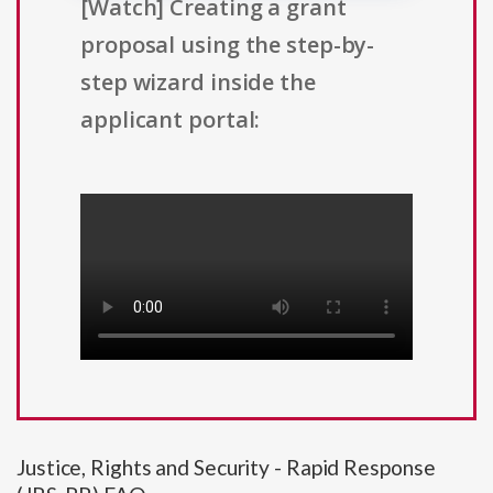
[Watch] Creating a grant
proposal using the step-by-
step wizard inside the
applicant portal:
Justice, Rights and Security - Rapid Response