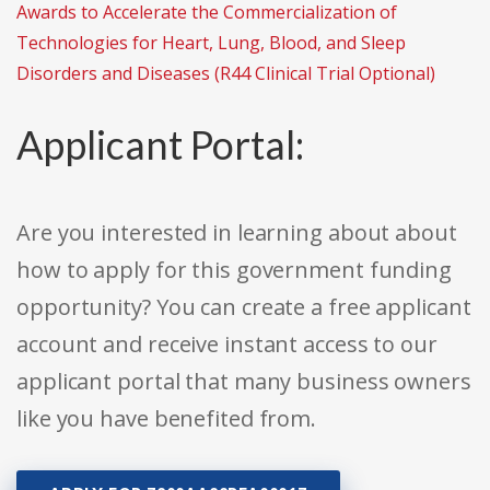
Awards to Accelerate the Commercialization of
Technologies for Heart, Lung, Blood, and Sleep
Disorders and Diseases (R44 Clinical Trial Optional)
Applicant Portal:
Are you interested in learning about about
how to apply for this government funding
opportunity? You can create a free applicant
account and receive instant access to our
applicant portal that many business owners
like you have benefited from.