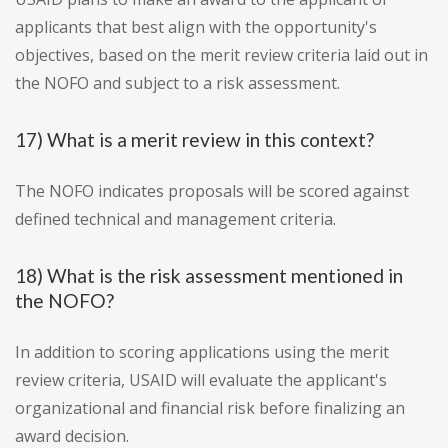
applicants that best align with the opportunity's
objectives, based on the merit review criteria laid out in
the NOFO and subject to a risk assessment.
17) What is a merit review in this context?
The NOFO indicates proposals will be scored against
defined technical and management criteria.
18) What is the risk assessment mentioned in
the NOFO?
In addition to scoring applications using the merit
review criteria, USAID will evaluate the applicant's
organizational and financial risk before finalizing an
award decision.