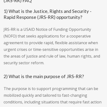
(JRS-RR) FAQ
1) What is the Justice, Rights and Security -
Rapid Response (JRS-RR) opportunity?
JRS-RR is a USAID Notice of Funding Opportunity
(NOFO) that seeks applications for a cooperative
agreement to provide rapid, flexible assistance when
urgent crises or time-sensitive opportunities arise in
the areas of justice and rule of law, human rights, and
security sector reform.
2) What is the main purpose of JRS-RR?
The purpose is to support programming that can be
mobilized quickly and tailored to fast-changing
conditions, including situations that require fast action