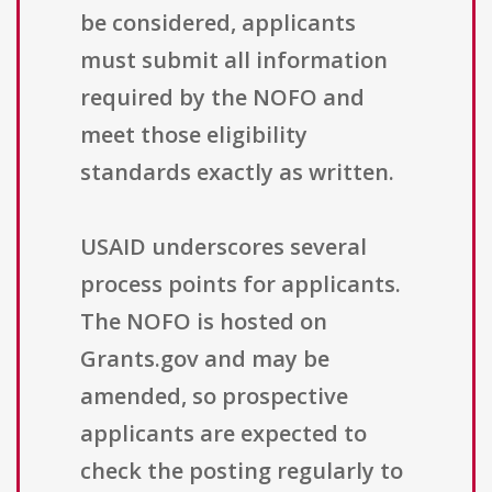
be considered, applicants
must submit all information
required by the NOFO and
meet those eligibility
standards exactly as written.
USAID underscores several
process points for applicants.
The NOFO is hosted on
Grants.gov and may be
amended, so prospective
applicants are expected to
check the posting regularly to