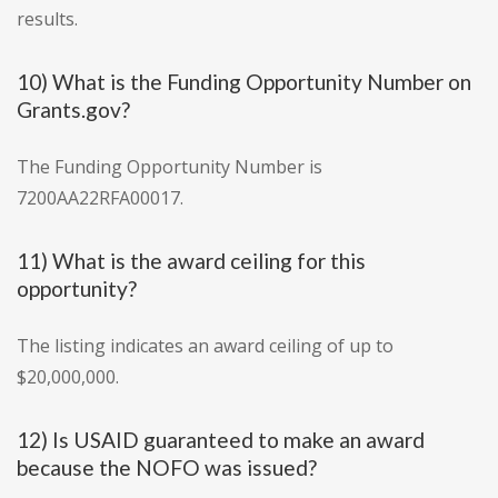
results.
10) What is the Funding Opportunity Number on
Grants.gov?
The Funding Opportunity Number is
7200AA22RFA00017.
11) What is the award ceiling for this
opportunity?
The listing indicates an award ceiling of up to
$20,000,000.
12) Is USAID guaranteed to make an award
because the NOFO was issued?