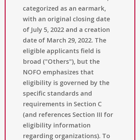
categorized as an earmark,
with an original closing date
of July 5, 2022 and a creation
date of March 29, 2022. The
eligible applicants field is
broad ("Others"), but the
NOFO emphasizes that
eligibility is governed by the
specific standards and
requirements in Section C
(and references Section III for
eligibility information
regarding organizations). To