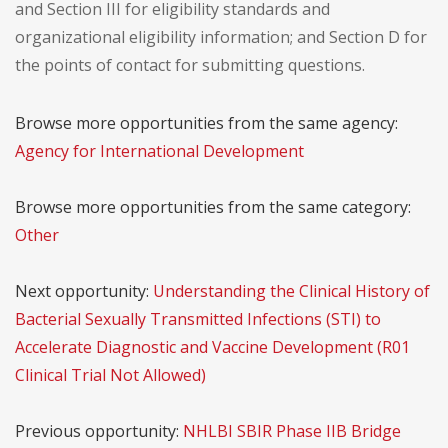
and Section III for eligibility standards and
organizational eligibility information; and Section D for
the points of contact for submitting questions.
Browse more opportunities from the same agency:
Agency for International Development
Browse more opportunities from the same category:
Other
Next opportunity:
Understanding the Clinical History of
Bacterial Sexually Transmitted Infections (STI) to
Accelerate Diagnostic and Vaccine Development (R01
Clinical Trial Not Allowed)
Previous opportunity:
NHLBI SBIR Phase IIB Bridge