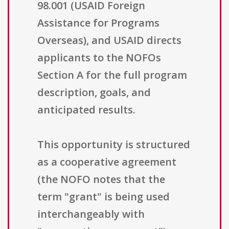
98.001 (USAID Foreign
Assistance for Programs
Overseas), and USAID directs
applicants to the NOFOs
Section A for the full program
description, goals, and
anticipated results.
This opportunity is structured
as a cooperative agreement
(the NOFO notes that the
term "grant" is being used
interchangeably with