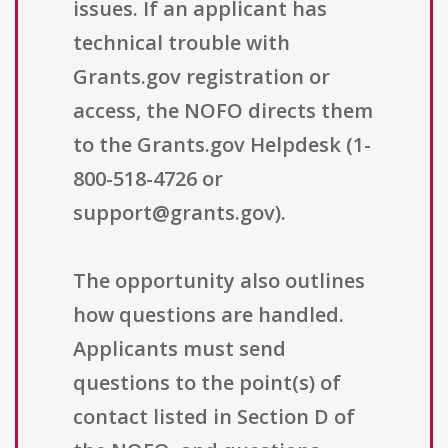
issues. If an applicant has
technical trouble with
Grants.gov registration or
access, the NOFO directs them
to the Grants.gov Helpdesk (1-
800-518-4726 or
support@grants.gov).
The opportunity also outlines
how questions are handled.
Applicants must send
questions to the point(s) of
contact listed in Section D of