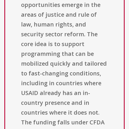
opportunities emerge in the
areas of justice and rule of
law, human rights, and
security sector reform. The
core idea is to support
programming that can be
mobilized quickly and tailored
to fast-changing conditions,
including in countries where
USAID already has an in-
country presence and in
countries where it does not.
The funding falls under CFDA