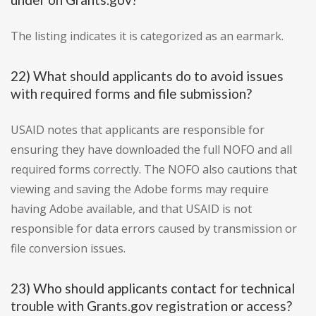
The listing indicates it is categorized as an earmark.
22) What should applicants do to avoid issues
with required forms and file submission?
USAID notes that applicants are responsible for
ensuring they have downloaded the full NOFO and all
required forms correctly. The NOFO also cautions that
viewing and saving the Adobe forms may require
having Adobe available, and that USAID is not
responsible for data errors caused by transmission or
file conversion issues.
23) Who should applicants contact for technical
trouble with Grants.gov registration or access?