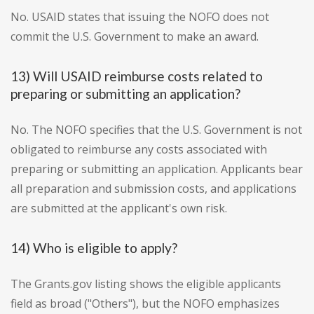
No. USAID states that issuing the NOFO does not
commit the U.S. Government to make an award.
13) Will USAID reimburse costs related to
preparing or submitting an application?
No. The NOFO specifies that the U.S. Government is not
obligated to reimburse any costs associated with
preparing or submitting an application. Applicants bear
all preparation and submission costs, and applications
are submitted at the applicant's own risk.
14) Who is eligible to apply?
The Grants.gov listing shows the eligible applicants
field as broad ("Others"), but the NOFO emphasizes