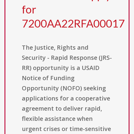
for
7200AA22RFA00017
The Justice, Rights and
Security - Rapid Response (JRS-
RR) opportunity is a USAID
Notice of Funding
Opportunity (NOFO) seeking
applications for a cooperative
agreement to deliver rapid,
flexible assistance when
urgent crises or time-sensitive