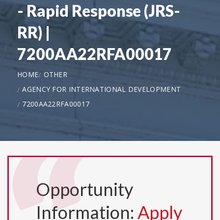
- Rapid Response (JRS-
RR) |
7200AA22RFA00017
HOME
OTHER
AGENCY FOR INTERNATIONAL DEVELOPMENT
7200AA22RFA00017
Opportunity
Information:
Apply