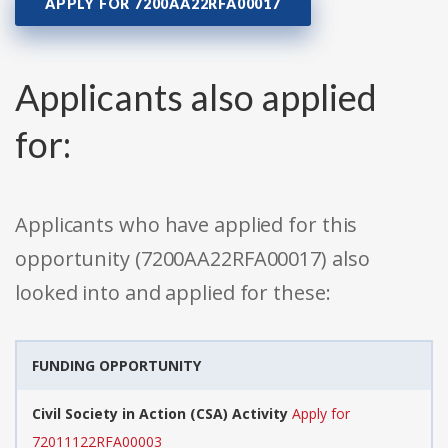
APPLY FOR 7200AA22RFA00017
Applicants also applied
for:
Applicants who have applied for this
opportunity (7200AA22RFA00017) also
looked into and applied for these:
FUNDING OPPORTUNITY
Civil Society in Action (CSA) Activity
Apply for
72011122RFA00003