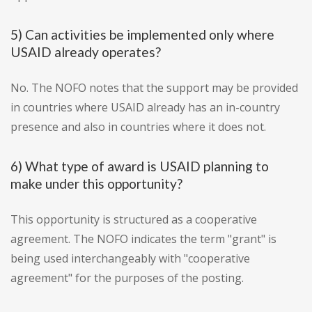
5) Can activities be implemented only where
USAID already operates?
No. The NOFO notes that the support may be provided
in countries where USAID already has an in-country
presence and also in countries where it does not.
6) What type of award is USAID planning to
make under this opportunity?
This opportunity is structured as a cooperative
agreement. The NOFO indicates the term "grant" is
being used interchangeably with "cooperative
agreement" for the purposes of the posting.