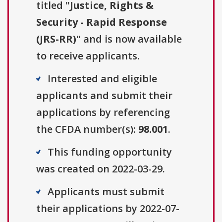
titled "
Justice, Rights &
Security - Rapid Response
(JRS-RR)
" and is now available
to receive applicants.
Interested and eligible
applicants and submit their
applications by referencing
the CFDA number(s):
98.001
.
This funding opportunity
was created on 2022-03-29.
Applicants must submit
their applications by 2022-07-