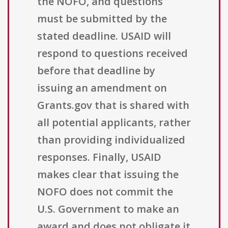
the NOFO, and questions
must be submitted by the
stated deadline. USAID will
respond to questions received
before that deadline by
issuing an amendment on
Grants.gov that is shared with
all potential applicants, rather
than providing individualized
responses. Finally, USAID
makes clear that issuing the
NOFO does not commit the
U.S. Government to make an
award and does not obligate it