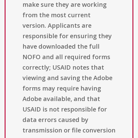
make sure they are working
from the most current
version. Applicants are
responsible for ensuring they
have downloaded the full
NOFO and all required forms
correctly; USAID notes that
viewing and saving the Adobe
forms may require having
Adobe available, and that
USAID is not responsible for
data errors caused by
transmission or file conversion