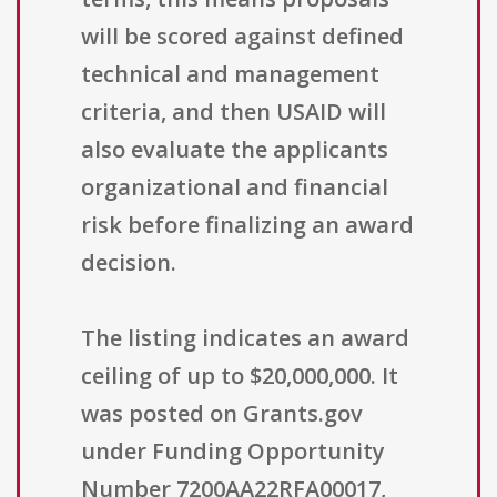
will be scored against defined
technical and management
criteria, and then USAID will
also evaluate the applicants
organizational and financial
risk before finalizing an award
decision.
The listing indicates an award
ceiling of up to $20,000,000. It
was posted on Grants.gov
under Funding Opportunity
Number 7200AA22RFA00017,