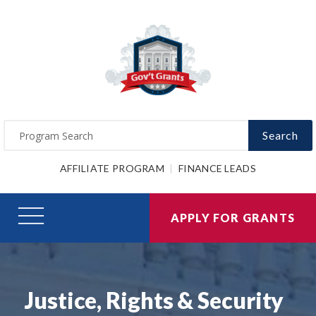
Search
AFFILIATE PROGRAM
FINANCE LEADS
APPLY FOR GRANTS
Justice, Rights & Security