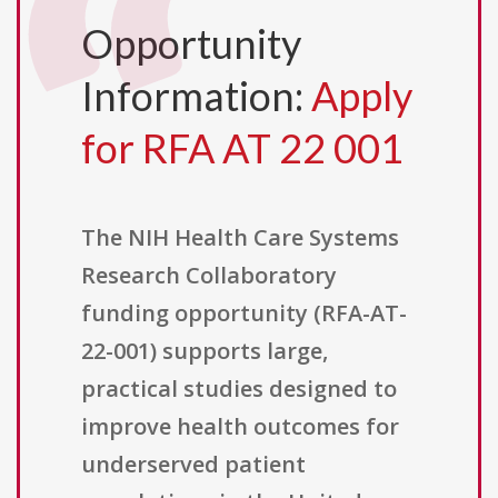
Opportunity
Information:
Apply
for RFA AT 22 001
The NIH Health Care Systems
Research Collaboratory
funding opportunity (RFA-AT-
22-001) supports large,
practical studies designed to
improve health outcomes for
underserved patient