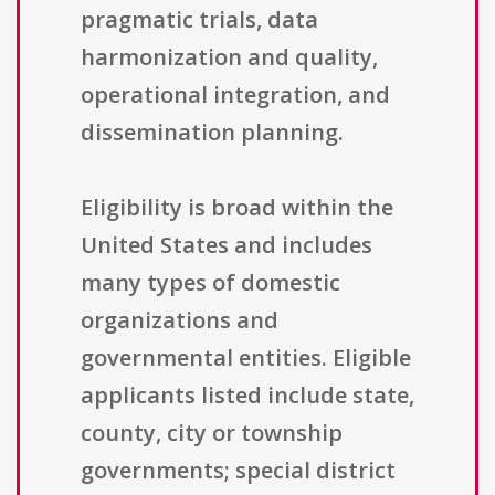
pragmatic trials, data
harmonization and quality,
operational integration, and
dissemination planning.
Eligibility is broad within the
United States and includes
many types of domestic
organizations and
governmental entities. Eligible
applicants listed include state,
county, city or township
governments; special district