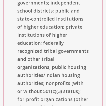
governments; independent
school districts; public and
state-controlled institutions
of higher education; private
institutions of higher
education; federally
recognized tribal governments
and other tribal
organizations; public housing
authorities/Indian housing
authorities; nonprofits (with
or without 501(c)(3) status);
for-profit organizations (other