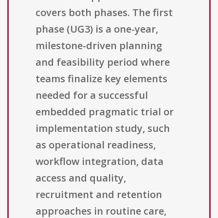
covers both phases. The first
phase (UG3) is a one-year,
milestone-driven planning
and feasibility period where
teams finalize key elements
needed for a successful
embedded pragmatic trial or
implementation study, such
as operational readiness,
workflow integration, data
access and quality,
recruitment and retention
approaches in routine care,