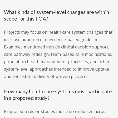
What kinds of system-level changes are within
scope for this FOA?
Projects may focus on health care system changes that
increase adherence to evidence-based guidelines.
Examples mentioned include clinical decision support,
care pathway redesign, team-based care modifications,
population health management processes, and other
system-level approaches intended to improve uptake
and consistent delivery of proven practices.
How many health care systems must participate
in a proposed study?
Proposed trials or studies must be conducted across