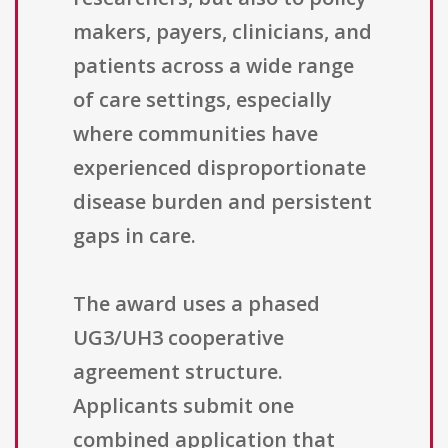
makers, payers, clinicians, and
patients across a wide range
of care settings, especially
where communities have
experienced disproportionate
disease burden and persistent
gaps in care.
The award uses a phased
UG3/UH3 cooperative
agreement structure.
Applicants submit one
combined application that