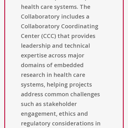
health care systems. The
Collaboratory includes a
Collaboratory Coordinating
Center (CCC) that provides
leadership and technical
expertise across major
domains of embedded
research in health care
systems, helping projects
address common challenges
such as stakeholder
engagement, ethics and
regulatory considerations in