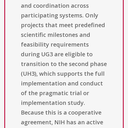
and coordination across
participating systems. Only
projects that meet predefined
scientific milestones and
feasibility requirements
during UG3 are eligible to
transition to the second phase
(UH3), which supports the full
implementation and conduct
of the pragmatic trial or
implementation study.
Because this is a cooperative
agreement, NIH has an active