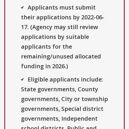
Applicants must submit
their applications by 2022-06-
17. (Agency may still review
applications by suitable
applicants for the
remaining/unused allocated
funding in 2026.)
Eligible applicants include:
State governments, County
governments, City or township
governments, Special district
governments, Independent
school districts, Public and