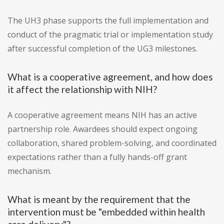
The UH3 phase supports the full implementation and
conduct of the pragmatic trial or implementation study
after successful completion of the UG3 milestones.
What is a cooperative agreement, and how does
it affect the relationship with NIH?
A cooperative agreement means NIH has an active
partnership role. Awardees should expect ongoing
collaboration, shared problem-solving, and coordinated
expectations rather than a fully hands-off grant
mechanism.
What is meant by the requirement that the
intervention must be "embedded within health