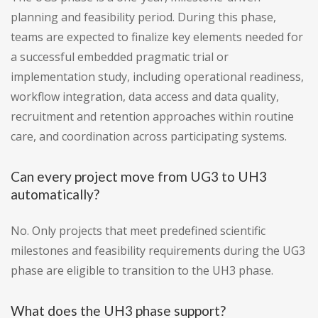
planning and feasibility period. During this phase,
teams are expected to finalize key elements needed for
a successful embedded pragmatic trial or
implementation study, including operational readiness,
workflow integration, data access and data quality,
recruitment and retention approaches within routine
care, and coordination across participating systems.
Can every project move from UG3 to UH3
automatically?
No. Only projects that meet predefined scientific
milestones and feasibility requirements during the UG3
phase are eligible to transition to the UH3 phase.
What does the UH3 phase support?