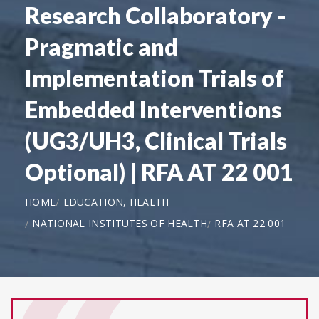
Research Collaboratory -
Pragmatic and
Implementation Trials of
Embedded Interventions
(UG3/UH3, Clinical Trials
Optional) | RFA AT 22 001
HOME
EDUCATION, HEALTH
NATIONAL INSTITUTES OF HEALTH
RFA AT 22 001