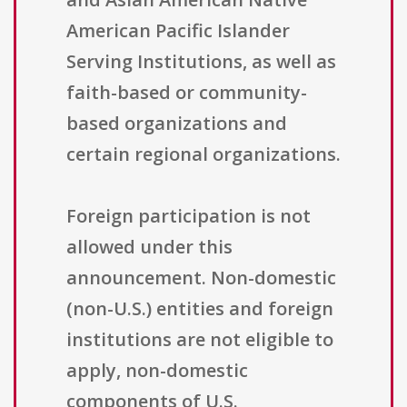
American Pacific Islander
Serving Institutions, as well as
faith-based or community-
based organizations and
certain regional organizations.
Foreign participation is not
allowed under this
announcement. Non-domestic
(non-U.S.) entities and foreign
institutions are not eligible to
apply, non-domestic
components of U.S.