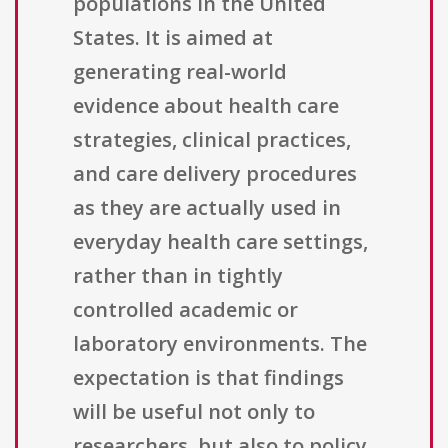
populations in the United
States. It is aimed at
generating real-world
evidence about health care
strategies, clinical practices,
and care delivery procedures
as they are actually used in
everyday health care settings,
rather than in tightly
controlled academic or
laboratory environments. The
expectation is that findings
will be useful not only to
researchers, but also to policy