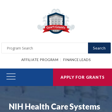
Search
AFFILIATE PROGRAM
FINANCE LEADS
APPLY FOR GRANTS
NIH Health Care Systems