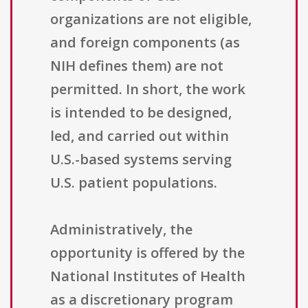
organizations are not eligible,
and foreign components (as
NIH defines them) are not
permitted. In short, the work
is intended to be designed,
led, and carried out within
U.S.-based systems serving
U.S. patient populations.
Administratively, the
opportunity is offered by the
National Institutes of Health
as a discretionary program