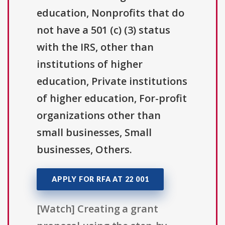
education, Nonprofits that do
not have a 501 (c) (3) status
with the IRS, other than
institutions of higher
education, Private institutions
of higher education, For-profit
organizations other than
small businesses, Small
businesses, Others.
APPLY FOR RFA AT 22 001
[Watch] Creating a grant