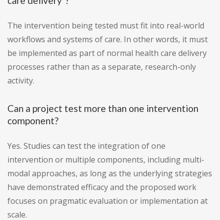
care delivery"?
The intervention being tested must fit into real-world
workflows and systems of care. In other words, it must
be implemented as part of normal health care delivery
processes rather than as a separate, research-only
activity.
Can a project test more than one intervention
component?
Yes. Studies can test the integration of one
intervention or multiple components, including multi-
modal approaches, as long as the underlying strategies
have demonstrated efficacy and the proposed work
focuses on pragmatic evaluation or implementation at
scale.