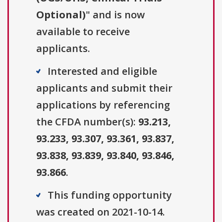
Optional)
" and is now
available to receive
applicants.
Interested and eligible
applicants and submit their
applications by referencing
the CFDA number(s):
93.213,
93.233, 93.307, 93.361, 93.837,
93.838, 93.839, 93.840, 93.846,
93.866
.
This funding opportunity
was created on 2021-10-14.