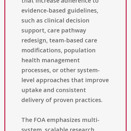
that increase adherence to
evidence-based guidelines,
such as clinical decision
support, care pathway
redesign, team-based care
modifications, population
health management
processes, or other system-
level approaches that improve
uptake and consistent
delivery of proven practices.
The FOA emphasizes multi-
system, scalable research.