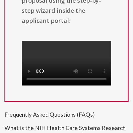
proposal using the step-by-
step wizard inside the
applicant portal:
Frequently Asked Questions (FAQs)
What is the NIH Health Care Systems Research