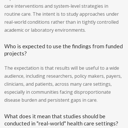
care interventions and system-level strategies in
routine care. The intent is to study approaches under
real-world conditions rather than in tightly controlled
academic or laboratory environments.
Who is expected to use the findings from funded
projects?
The expectation is that results will be useful to a wide
audience, including researchers, policy makers, payers,
clinicians, and patients, across many care settings,
especially in communities facing disproportionate
disease burden and persistent gaps in care.
What does it mean that studies should be
conducted in "real-world" health care settings?