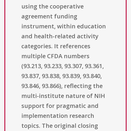
using the cooperative
agreement funding
instrument, within education
and health-related activity
categories. It references
multiple CFDA numbers
(93.213, 93.233, 93.307, 93.361,
93.837, 93.838, 93.839, 93.840,
93.846, 93.866), reflecting the
multi-institute nature of NIH
support for pragmatic and
implementation research
topics. The original closing