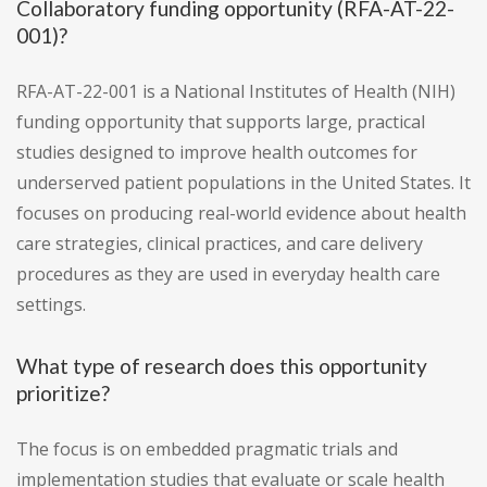
Collaboratory funding opportunity (RFA-AT-22-
001)?
RFA-AT-22-001 is a National Institutes of Health (NIH)
funding opportunity that supports large, practical
studies designed to improve health outcomes for
underserved patient populations in the United States. It
focuses on producing real-world evidence about health
care strategies, clinical practices, and care delivery
procedures as they are used in everyday health care
settings.
What type of research does this opportunity
prioritize?
The focus is on embedded pragmatic trials and
implementation studies that evaluate or scale health