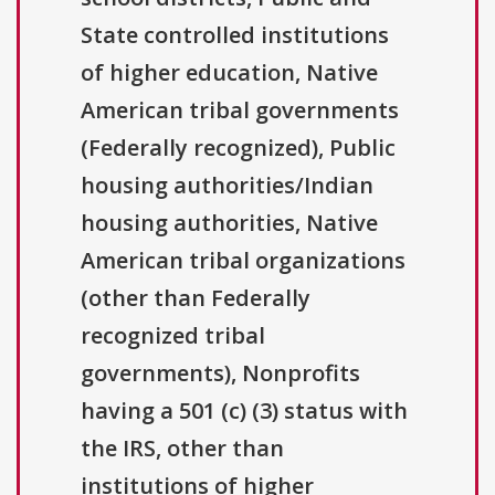
State controlled institutions
of higher education, Native
American tribal governments
(Federally recognized), Public
housing authorities/Indian
housing authorities, Native
American tribal organizations
(other than Federally
recognized tribal
governments), Nonprofits
having a 501 (c) (3) status with
the IRS, other than
institutions of higher