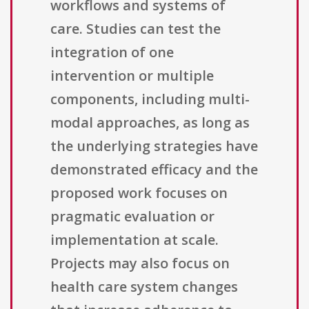
workflows and systems of
care. Studies can test the
integration of one
intervention or multiple
components, including multi-
modal approaches, as long as
the underlying strategies have
demonstrated efficacy and the
proposed work focuses on
pragmatic evaluation or
implementation at scale.
Projects may also focus on
health care system changes