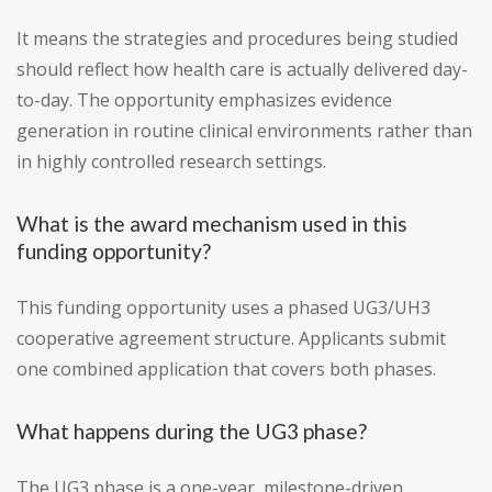
It means the strategies and procedures being studied
should reflect how health care is actually delivered day-
to-day. The opportunity emphasizes evidence
generation in routine clinical environments rather than
in highly controlled research settings.
What is the award mechanism used in this
funding opportunity?
This funding opportunity uses a phased UG3/UH3
cooperative agreement structure. Applicants submit
one combined application that covers both phases.
What happens during the UG3 phase?
The UG3 phase is a one-year, milestone-driven