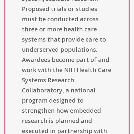
Proposed trials or studies
must be conducted across
three or more health care
systems that provide care to
underserved populations.
Awardees become part of and
work with the NIH Health Care
Systems Research
Collaboratory, a national
program designed to
strengthen how embedded
research is planned and
executed in partnership with