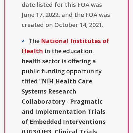
date listed for this FOA was
June 17, 2022, and the FOA was
created on October 14, 2021.
The
National Institutes of
Health
in the education,
health sector is offering a
public funding opportunity
titled "
NIH Health Care
Systems Research
Collaboratory - Pragmatic
and Implementation Trials
of Embedded Interventions
(UG3/UH3, Clinical Trials