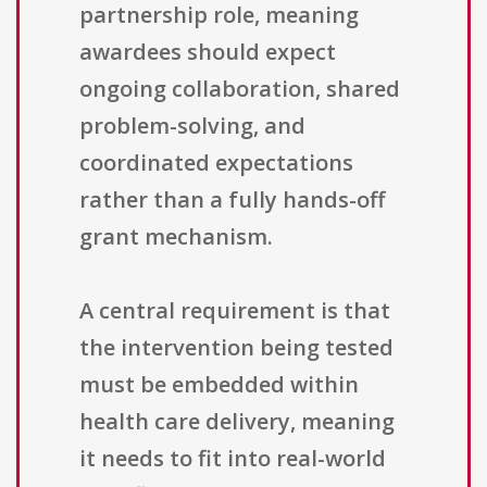
partnership role, meaning
awardees should expect
ongoing collaboration, shared
problem-solving, and
coordinated expectations
rather than a fully hands-off
grant mechanism.
A central requirement is that
the intervention being tested
must be embedded within
health care delivery, meaning
it needs to fit into real-world