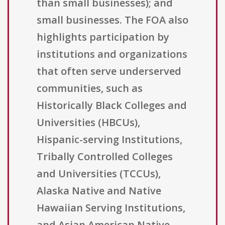
than small businesses); and
small businesses. The FOA also
highlights participation by
institutions and organizations
that often serve underserved
communities, such as
Historically Black Colleges and
Universities (HBCUs),
Hispanic-serving Institutions,
Tribally Controlled Colleges
and Universities (TCCUs),
Alaska Native and Native
Hawaiian Serving Institutions,
and Asian American Native