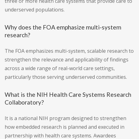
three or more health care systems that provide care to
underserved populations.
Why does the FOA emphasize multi-system
research?
The FOA emphasizes multi-system, scalable research to
strengthen the relevance and applicability of findings
across a wide range of real-world care settings,
particularly those serving underserved communities.
What is the NIH Health Care Systems Research
Collaboratory?
It is a national NIH program designed to strengthen
how embedded research is planned and executed in
partnership with health care systems. Awardees