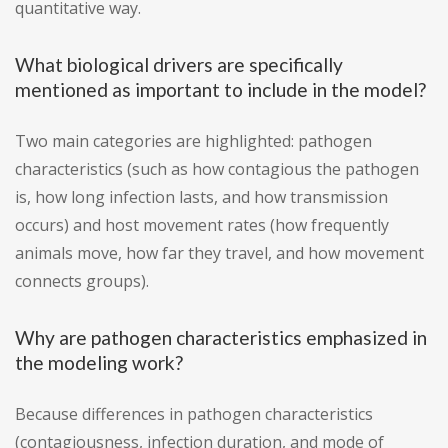
quantitative way.
What biological drivers are specifically
mentioned as important to include in the model?
Two main categories are highlighted: pathogen
characteristics (such as how contagious the pathogen
is, how long infection lasts, and how transmission
occurs) and host movement rates (how frequently
animals move, how far they travel, and how movement
connects groups).
Why are pathogen characteristics emphasized in
the modeling work?
Because differences in pathogen characteristics
(contagiousness, infection duration, and mode of