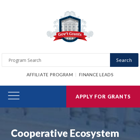
Search
AFFILIATE PROGRAM
FINANCE LEADS
APPLY FOR GRANTS
Cooperative Ecosystem