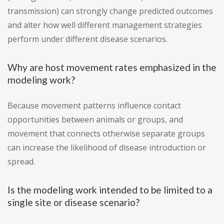
transmission) can strongly change predicted outcomes
and alter how well different management strategies
perform under different disease scenarios.
Why are host movement rates emphasized in the
modeling work?
Because movement patterns influence contact
opportunities between animals or groups, and
movement that connects otherwise separate groups
can increase the likelihood of disease introduction or
spread.
Is the modeling work intended to be limited to a
single site or disease scenario?