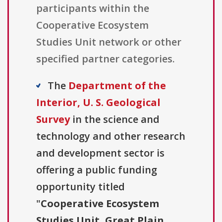
participants within the
Cooperative Ecosystem
Studies Unit network or other
specified partner categories.
The
Department of the
Interior, U. S. Geological
Survey
in the science and
technology and other research
and development sector is
offering a public funding
opportunity titled
"
Cooperative Ecosystem
Studies Unit, Great Plain