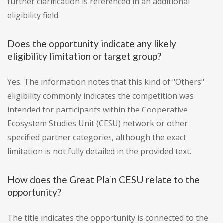
further clarification is referenced in an additional
eligibility field.
Does the opportunity indicate any likely
eligibility limitation or target group?
Yes. The information notes that this kind of "Others"
eligibility commonly indicates the competition was
intended for participants within the Cooperative
Ecosystem Studies Unit (CESU) network or other
specified partner categories, although the exact
limitation is not fully detailed in the provided text.
How does the Great Plain CESU relate to the
opportunity?
The title indicates the opportunity is connected to the