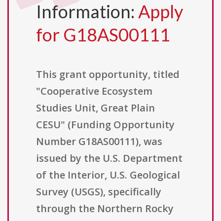
Information:
Apply
for G18AS00111
This grant opportunity, titled
"Cooperative Ecosystem
Studies Unit, Great Plain
CESU" (Funding Opportunity
Number G18AS00111), was
issued by the U.S. Department
of the Interior, U.S. Geological
Survey (USGS), specifically
through the Northern Rocky