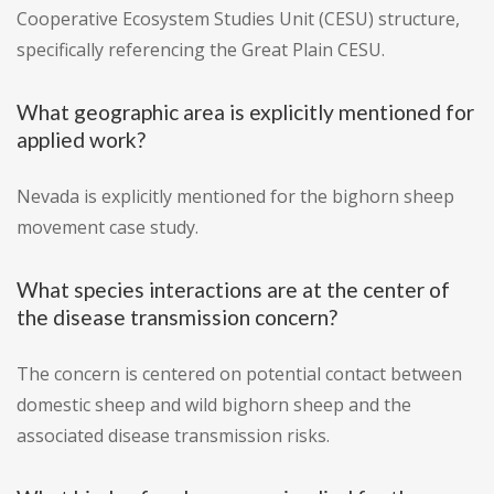
Cooperative Ecosystem Studies Unit (CESU) structure,
specifically referencing the Great Plain CESU.
What geographic area is explicitly mentioned for
applied work?
Nevada is explicitly mentioned for the bighorn sheep
movement case study.
What species interactions are at the center of
the disease transmission concern?
The concern is centered on potential contact between
domestic sheep and wild bighorn sheep and the
associated disease transmission risks.