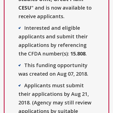
CESU
" and is now available to
receive applicants.
Interested and eligible
applicants and submit their
applications by referencing
the CFDA number(s):
15.808
.
This funding opportunity
was created on Aug 07, 2018.
Applicants must submit
their applications by Aug 21,
2018. (Agency may still review
applications by suitable