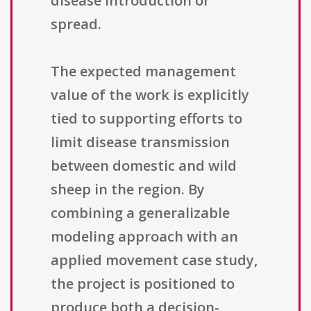
disease introduction or
spread.
The expected management
value of the work is explicitly
tied to supporting efforts to
limit disease transmission
between domestic and wild
sheep in the region. By
combining a generalizable
modeling approach with an
applied movement case study,
the project is positioned to
produce both a decision-