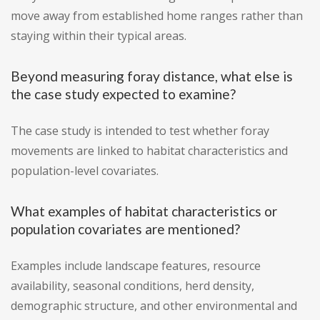
move away from established home ranges rather than
staying within their typical areas.
Beyond measuring foray distance, what else is
the case study expected to examine?
The case study is intended to test whether foray
movements are linked to habitat characteristics and
population-level covariates.
What examples of habitat characteristics or
population covariates are mentioned?
Examples include landscape features, resource
availability, seasonal conditions, herd density,
demographic structure, and other environmental and