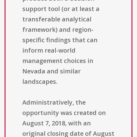
support tool (or at least a
transferable analytical
framework) and region-
specific findings that can
inform real-world
management choices in
Nevada and similar
landscapes.
Administratively, the
opportunity was created on
August 7, 2018, with an
original closing date of August