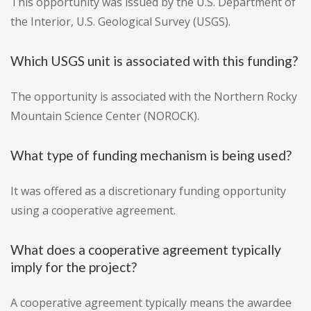
This opportunity was issued by the U.S. Department of
the Interior, U.S. Geological Survey (USGS).
Which USGS unit is associated with this funding?
The opportunity is associated with the Northern Rocky
Mountain Science Center (NOROCK).
What type of funding mechanism is being used?
It was offered as a discretionary funding opportunity
using a cooperative agreement.
What does a cooperative agreement typically
imply for the project?
A cooperative agreement typically means the awardee