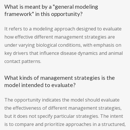
What is meant by a "general modeling
framework" in this opportunity?
It refers to a modeling approach designed to evaluate
how effective different management strategies are
under varying biological conditions, with emphasis on
key drivers that influence disease dynamics and animal
contact patterns.
What kinds of management strategies is the
model intended to evaluate?
The opportunity indicates the model should evaluate
the effectiveness of different management strategies,
but it does not specify particular strategies. The intent
is to compare and prioritize approaches in a structured,