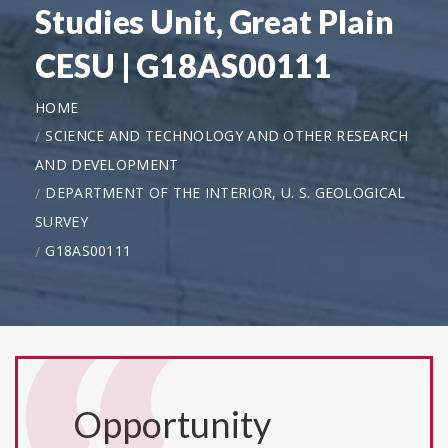
Studies Unit, Great Plain
CESU | G18AS00111
HOME
SCIENCE AND TECHNOLOGY AND OTHER RESEARCH
AND DEVELOPMENT
DEPARTMENT OF THE INTERIOR, U. S. GEOLOGICAL
SURVEY
G18AS00111
Opportunity