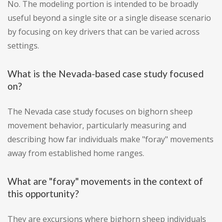
No. The modeling portion is intended to be broadly
useful beyond a single site or a single disease scenario
by focusing on key drivers that can be varied across
settings.
What is the Nevada-based case study focused
on?
The Nevada case study focuses on bighorn sheep
movement behavior, particularly measuring and
describing how far individuals make "foray" movements
away from established home ranges.
What are "foray" movements in the context of
this opportunity?
They are excursions where bighorn sheep individuals