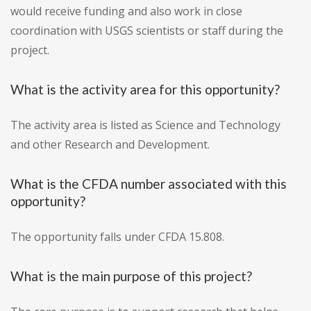
would receive funding and also work in close
coordination with USGS scientists or staff during the
project.
What is the activity area for this opportunity?
The activity area is listed as Science and Technology
and other Research and Development.
What is the CFDA number associated with this
opportunity?
The opportunity falls under CFDA 15.808.
What is the main purpose of this project?