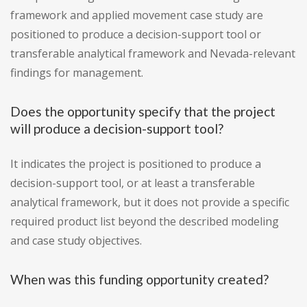
framework and applied movement case study are
positioned to produce a decision-support tool or
transferable analytical framework and Nevada-relevant
findings for management.
Does the opportunity specify that the project
will produce a decision-support tool?
It indicates the project is positioned to produce a
decision-support tool, or at least a transferable
analytical framework, but it does not provide a specific
required product list beyond the described modeling
and case study objectives.
When was this funding opportunity created?