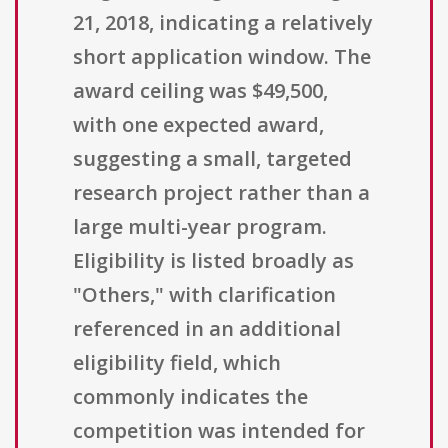
21, 2018, indicating a relatively
short application window. The
award ceiling was $49,500,
with one expected award,
suggesting a small, targeted
research project rather than a
large multi-year program.
Eligibility is listed broadly as
"Others," with clarification
referenced in an additional
eligibility field, which
commonly indicates the
competition was intended for