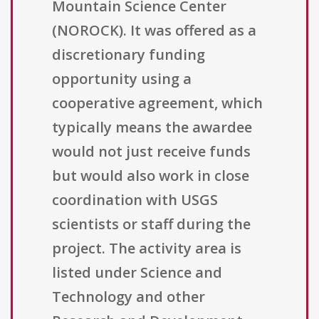
Mountain Science Center
(NOROCK). It was offered as a
discretionary funding
opportunity using a
cooperative agreement, which
typically means the awardee
would not just receive funds
but would also work in close
coordination with USGS
scientists or staff during the
project. The activity area is
listed under Science and
Technology and other