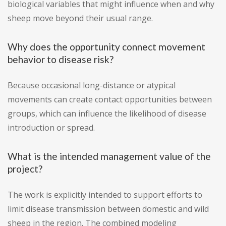
biological variables that might influence when and why
sheep move beyond their usual range.
Why does the opportunity connect movement
behavior to disease risk?
Because occasional long-distance or atypical
movements can create contact opportunities between
groups, which can influence the likelihood of disease
introduction or spread.
What is the intended management value of the
project?
The work is explicitly intended to support efforts to
limit disease transmission between domestic and wild
sheep in the region. The combined modeling