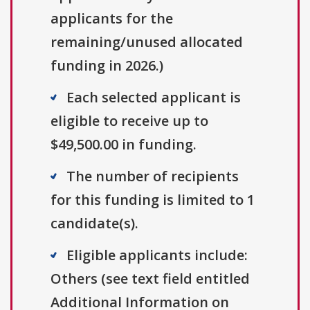
applicants for the
remaining/unused allocated
funding in 2026.)
Each selected applicant is
eligible to receive up to
$49,500.00 in funding.
The number of recipients
for this funding is limited to 1
candidate(s).
Eligible applicants include:
Others (see text field entitled
Additional Information on