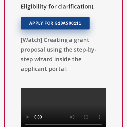
Eligibility for clarification).
APPLY FOR G18AS00111
[Watch] Creating a grant
proposal using the step-by-
step wizard inside the
applicant portal: