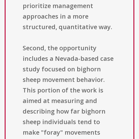
prioritize management
approaches in a more
structured, quantitative way.
Second, the opportunity
includes a Nevada-based case
study focused on bighorn
sheep movement behavior.
This portion of the work is
aimed at measuring and
describing how far bighorn
sheep individuals tend to
make "foray" movements