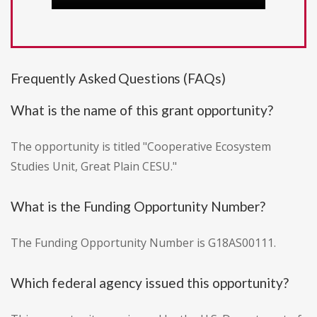
Frequently Asked Questions (FAQs)
What is the name of this grant opportunity?
The opportunity is titled "Cooperative Ecosystem
Studies Unit, Great Plain CESU."
What is the Funding Opportunity Number?
The Funding Opportunity Number is G18AS00111.
Which federal agency issued this opportunity?