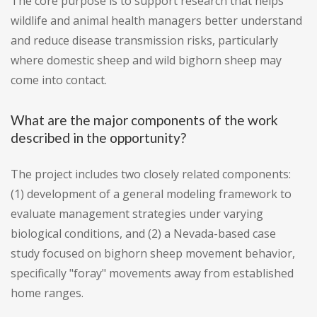
The core purpose is to support research that helps
wildlife and animal health managers better understand
and reduce disease transmission risks, particularly
where domestic sheep and wild bighorn sheep may
come into contact.
What are the major components of the work
described in the opportunity?
The project includes two closely related components:
(1) development of a general modeling framework to
evaluate management strategies under varying
biological conditions, and (2) a Nevada-based case
study focused on bighorn sheep movement behavior,
specifically "foray" movements away from established
home ranges.