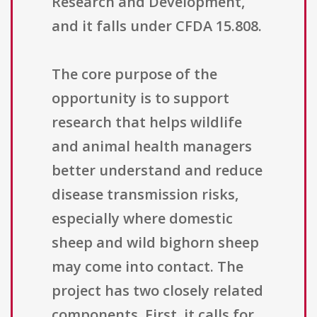
Research and Development,
and it falls under CFDA 15.808.
The core purpose of the
opportunity is to support
research that helps wildlife
and animal health managers
better understand and reduce
disease transmission risks,
especially where domestic
sheep and wild bighorn sheep
may come into contact. The
project has two closely related
components. First, it calls for