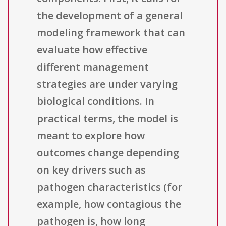
the development of a general
modeling framework that can
evaluate how effective
different management
strategies are under varying
biological conditions. In
practical terms, the model is
meant to explore how
outcomes change depending
on key drivers such as
pathogen characteristics (for
example, how contagious the
pathogen is, how long