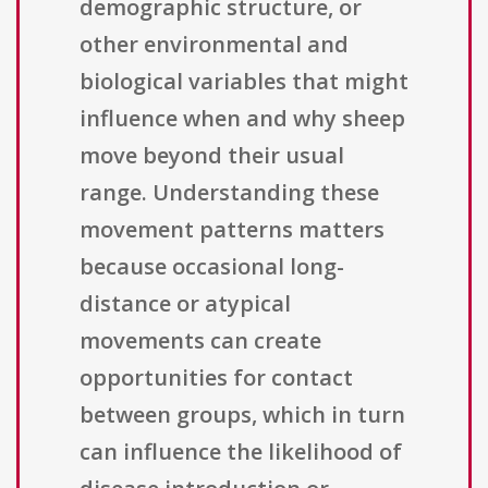
demographic structure, or
other environmental and
biological variables that might
influence when and why sheep
move beyond their usual
range. Understanding these
movement patterns matters
because occasional long-
distance or atypical
movements can create
opportunities for contact
between groups, which in turn
can influence the likelihood of