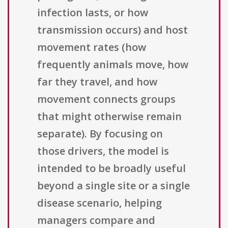
infection lasts, or how
transmission occurs) and host
movement rates (how
frequently animals move, how
far they travel, and how
movement connects groups
that might otherwise remain
separate). By focusing on
those drivers, the model is
intended to be broadly useful
beyond a single site or a single
disease scenario, helping
managers compare and