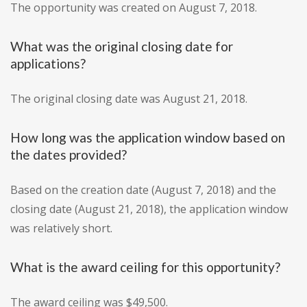
The opportunity was created on August 7, 2018.
What was the original closing date for
applications?
The original closing date was August 21, 2018.
How long was the application window based on
the dates provided?
Based on the creation date (August 7, 2018) and the
closing date (August 21, 2018), the application window
was relatively short.
What is the award ceiling for this opportunity?
The award ceiling was $49,500.