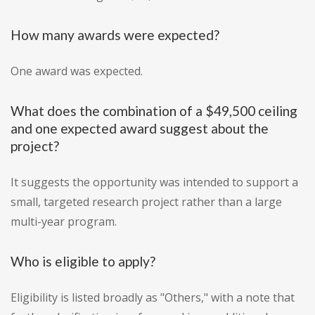
How many awards were expected?
One award was expected.
What does the combination of a $49,500 ceiling
and one expected award suggest about the
project?
It suggests the opportunity was intended to support a
small, targeted research project rather than a large
multi-year program.
Who is eligible to apply?
Eligibility is listed broadly as "Others," with a note that