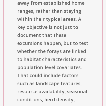
away from established home
ranges, rather than staying
within their typical areas. A
key objective is not just to
document that these
excursions happen, but to test
whether the forays are linked
to habitat characteristics and
population-level covariates.
That could include factors
such as landscape features,
resource availability, seasonal
conditions, herd density,