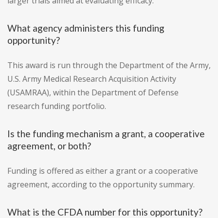
larger trials aimed at evaluating efficacy.
What agency administers this funding
opportunity?
This award is run through the Department of the Army,
U.S. Army Medical Research Acquisition Activity
(USAMRAA), within the Department of Defense
research funding portfolio.
Is the funding mechanism a grant, a cooperative
agreement, or both?
Funding is offered as either a grant or a cooperative
agreement, according to the opportunity summary.
What is the CFDA number for this opportunity?