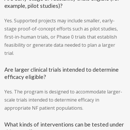
example, pilot studies)?
Yes. Supported projects may include smaller, early-
stage proof-of-concept efforts such as pilot studies,
first-in-human trials, or Phase 0 trials that establish
feasibility or generate data needed to plan a larger
trial.
Are larger clinical trials intended to determine
efficacy eligible?
Yes. The program is designed to accommodate larger-
scale trials intended to determine efficacy in
appropriate NF patient populations.
What kinds of interventions can be tested under