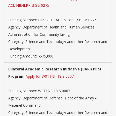
ACL NIDILRR BISB 0275
Funding Number: HHS 2018 ACL NIDILRR BISB 0275
Agency: Department of Health and Human Services,
Administration for Community Living
Category: Science and Technology and other Research and
Development
Funding Amount: $575,000
Bilateral Academic Research Initiative (BARI) Pilot
Program
Apply for W911NF 18 S 0007
Funding Number: W911NF 18 S 0007
Agency: Department of Defense, Dept of the Army --
Materiel Command
Category: Science and Technology and other Research and