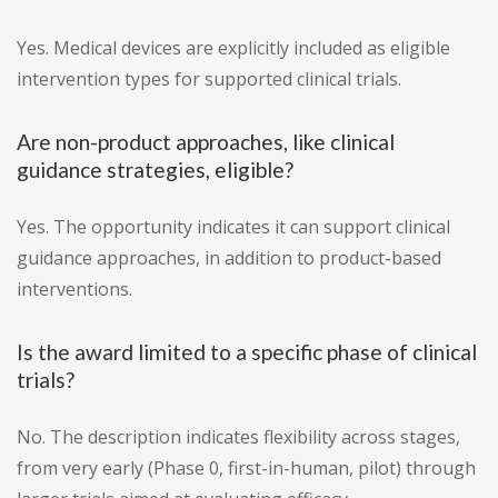
Yes. Medical devices are explicitly included as eligible
intervention types for supported clinical trials.
Are non-product approaches, like clinical
guidance strategies, eligible?
Yes. The opportunity indicates it can support clinical
guidance approaches, in addition to product-based
interventions.
Is the award limited to a specific phase of clinical
trials?
No. The description indicates flexibility across stages,
from very early (Phase 0, first-in-human, pilot) through