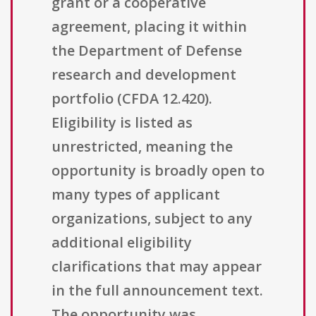
grant or a cooperative
agreement, placing it within
the Department of Defense
research and development
portfolio (CFDA 12.420).
Eligibility is listed as
unrestricted, meaning the
opportunity is broadly open to
many types of applicant
organizations, subject to any
additional eligibility
clarifications that may appear
in the full announcement text.
The opportunity was