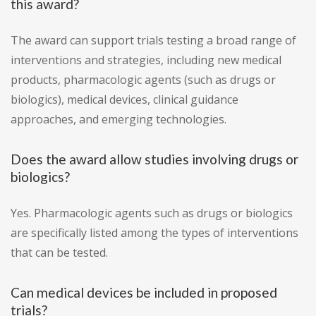
this award?
The award can support trials testing a broad range of
interventions and strategies, including new medical
products, pharmacologic agents (such as drugs or
biologics), medical devices, clinical guidance
approaches, and emerging technologies.
Does the award allow studies involving drugs or
biologics?
Yes. Pharmacologic agents such as drugs or biologics
are specifically listed among the types of interventions
that can be tested.
Can medical devices be included in proposed
trials?