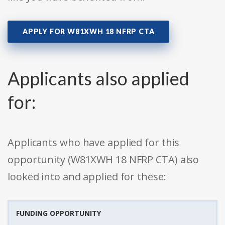
APPLY FOR W81XWH 18 NFRP CTA
Applicants also applied
for:
Applicants who have applied for this
opportunity (W81XWH 18 NFRP CTA) also
looked into and applied for these:
FUNDING OPPORTUNITY