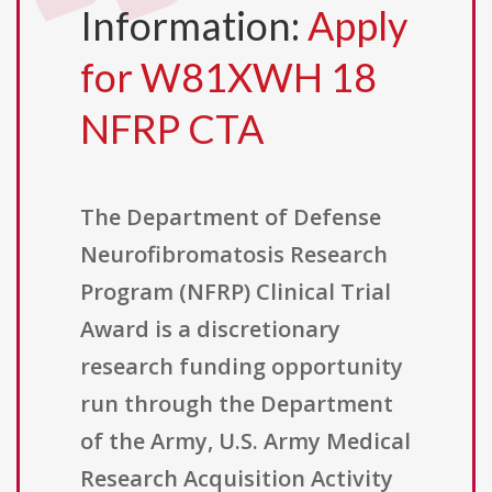
Information:
Apply
for W81XWH 18
NFRP CTA
The Department of Defense
Neurofibromatosis Research
Program (NFRP) Clinical Trial
Award is a discretionary
research funding opportunity
run through the Department
of the Army, U.S. Army Medical
Research Acquisition Activity