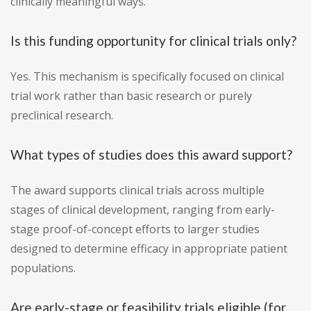
clinically meaningful ways.
Is this funding opportunity for clinical trials only?
Yes. This mechanism is specifically focused on clinical
trial work rather than basic research or purely
preclinical research.
What types of studies does this award support?
The award supports clinical trials across multiple
stages of clinical development, ranging from early-
stage proof-of-concept efforts to larger studies
designed to determine efficacy in appropriate patient
populations.
Are early-stage or feasibility trials eligible (for