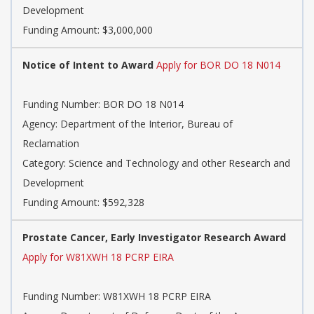
Development
Funding Amount: $3,000,000
Notice of Intent to Award
Apply for BOR DO 18 N014
Funding Number: BOR DO 18 N014
Agency: Department of the Interior, Bureau of
Reclamation
Category: Science and Technology and other Research and
Development
Funding Amount: $592,328
Prostate Cancer, Early Investigator Research Award
Apply for W81XWH 18 PCRP EIRA
Funding Number: W81XWH 18 PCRP EIRA