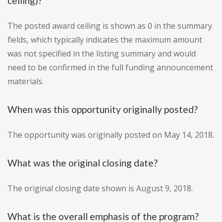
ceiling)?
The posted award ceiling is shown as 0 in the summary
fields, which typically indicates the maximum amount
was not specified in the listing summary and would
need to be confirmed in the full funding announcement
materials.
When was this opportunity originally posted?
The opportunity was originally posted on May 14, 2018.
What was the original closing date?
The original closing date shown is August 9, 2018.
What is the overall emphasis of the program?