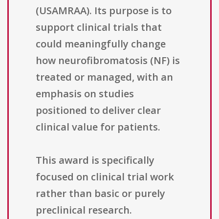
(USAMRAA). Its purpose is to
support clinical trials that
could meaningfully change
how neurofibromatosis (NF) is
treated or managed, with an
emphasis on studies
positioned to deliver clear
clinical value for patients.
This award is specifically
focused on clinical trial work
rather than basic or purely
preclinical research.