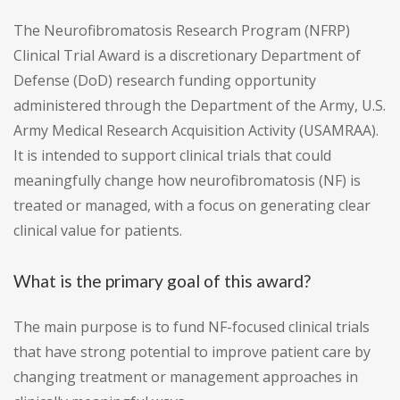
The Neurofibromatosis Research Program (NFRP)
Clinical Trial Award is a discretionary Department of
Defense (DoD) research funding opportunity
administered through the Department of the Army, U.S.
Army Medical Research Acquisition Activity (USAMRAA).
It is intended to support clinical trials that could
meaningfully change how neurofibromatosis (NF) is
treated or managed, with a focus on generating clear
clinical value for patients.
What is the primary goal of this award?
The main purpose is to fund NF-focused clinical trials
that have strong potential to improve patient care by
changing treatment or management approaches in