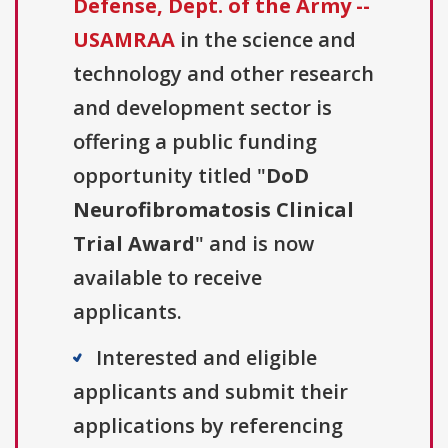
Defense, Dept. of the Army --
USAMRAA
in the science and
technology and other research
and development sector is
offering a public funding
opportunity titled "
DoD
Neurofibromatosis Clinical
Trial Award
" and is now
available to receive
applicants.
Interested and eligible
applicants and submit their
applications by referencing