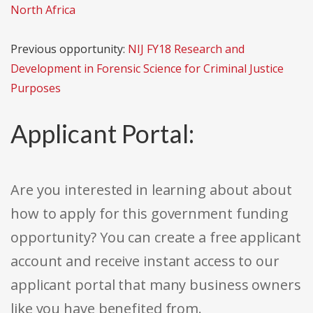
North Africa
Previous opportunity:
NIJ FY18 Research and
Development in Forensic Science for Criminal Justice
Purposes
Applicant Portal:
Are you interested in learning about about
how to apply for this government funding
opportunity? You can create a free applicant
account and receive instant access to our
applicant portal that many business owners
like you have benefited from.