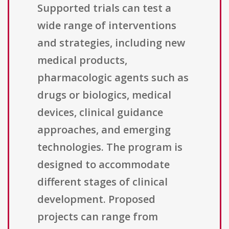
Supported trials can test a
wide range of interventions
and strategies, including new
medical products,
pharmacologic agents such as
drugs or biologics, medical
devices, clinical guidance
approaches, and emerging
technologies. The program is
designed to accommodate
different stages of clinical
development. Proposed
projects can range from