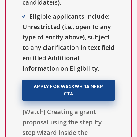
candidate(s).
Eligible applicants include:
Unrestricted (i.e., open to any
type of entity above), subject
to any clarification in text field
entitled Additional
Information on Eligibility.
APPLY FOR W81XWH 18 NFRP
CTA
[Watch] Creating a grant
proposal using the step-by-
step wizard inside the