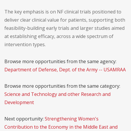
The key emphasis is on NF clinical trials positioned to
deliver clear clinical value for patients, supporting both
feasibility-building early trials and larger studies aimed
at establishing efficacy, across a wide spectrum of
intervention types.
Browse more opportunities from the same agency:
Department of Defense, Dept. of the Army -- USAMRAA
Browse more opportunities from the same category:
Science and Technology and other Research and
Development
Next opportunity:
Strengthening Women's
Contribution to the Economy in the Middle East and