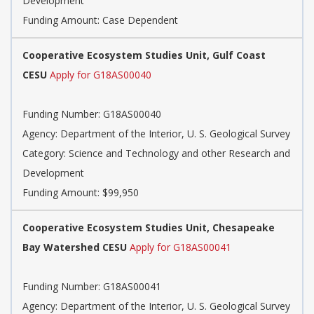
Development
Funding Amount: Case Dependent
Cooperative Ecosystem Studies Unit, Gulf Coast
CESU
Apply for G18AS00040
Funding Number: G18AS00040
Agency: Department of the Interior, U. S. Geological Survey
Category: Science and Technology and other Research and
Development
Funding Amount: $99,950
Cooperative Ecosystem Studies Unit, Chesapeake
Bay Watershed CESU
Apply for G18AS00041
Funding Number: G18AS00041
Agency: Department of the Interior, U. S. Geological Survey