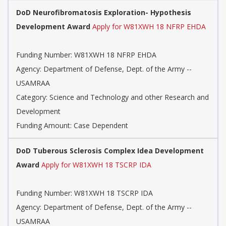
DoD Neurofibromatosis Exploration- Hypothesis
Development Award
Apply for W81XWH 18 NFRP EHDA
Funding Number: W81XWH 18 NFRP EHDA
Agency: Department of Defense, Dept. of the Army --
USAMRAA
Category: Science and Technology and other Research and
Development
Funding Amount: Case Dependent
DoD Tuberous Sclerosis Complex Idea Development
Award
Apply for W81XWH 18 TSCRP IDA
Funding Number: W81XWH 18 TSCRP IDA
Agency: Department of Defense, Dept. of the Army --
USAMRAA