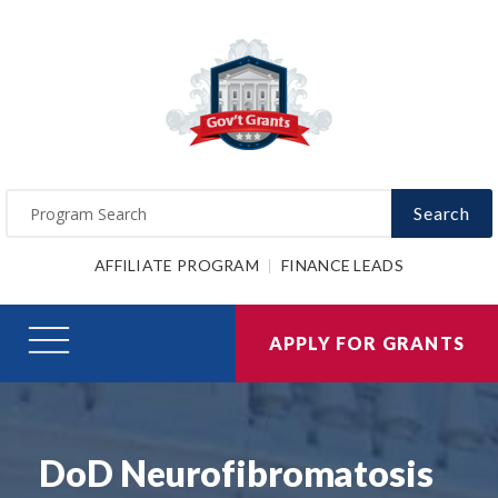
Search
AFFILIATE PROGRAM
FINANCE LEADS
APPLY FOR GRANTS
DoD Neurofibromatosis