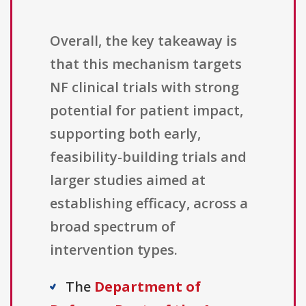
Overall, the key takeaway is
that this mechanism targets
NF clinical trials with strong
potential for patient impact,
supporting both early,
feasibility-building trials and
larger studies aimed at
establishing efficacy, across a
broad spectrum of
intervention types.
The
Department of