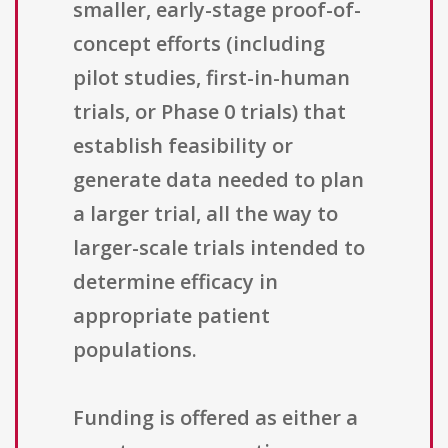
smaller, early-stage proof-of-
concept efforts (including
pilot studies, first-in-human
trials, or Phase 0 trials) that
establish feasibility or
generate data needed to plan
a larger trial, all the way to
larger-scale trials intended to
determine efficacy in
appropriate patient
populations.
Funding is offered as either a