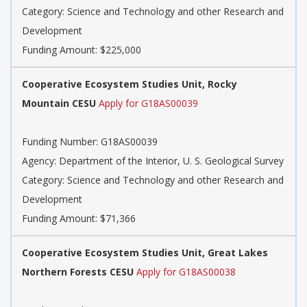
Category: Science and Technology and other Research and
Development
Funding Amount: $225,000
Cooperative Ecosystem Studies Unit, Rocky
Mountain CESU
Apply for G18AS00039
Funding Number: G18AS00039
Agency: Department of the Interior, U. S. Geological Survey
Category: Science and Technology and other Research and
Development
Funding Amount: $71,366
Cooperative Ecosystem Studies Unit, Great Lakes
Northern Forests CESU
Apply for G18AS00038