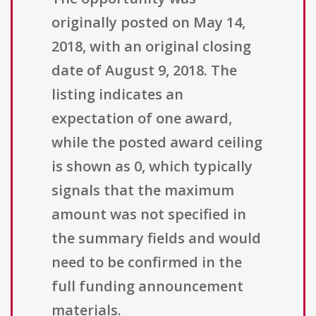
originally posted on May 14,
2018, with an original closing
date of August 9, 2018. The
listing indicates an
expectation of one award,
while the posted award ceiling
is shown as 0, which typically
signals that the maximum
amount was not specified in
the summary fields and would
need to be confirmed in the
full funding announcement
materials.