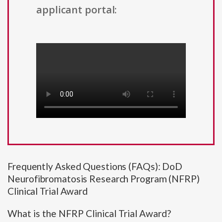
applicant portal:
Frequently Asked Questions (FAQs): DoD
Neurofibromatosis Research Program (NFRP)
Clinical Trial Award
What is the NFRP Clinical Trial Award?