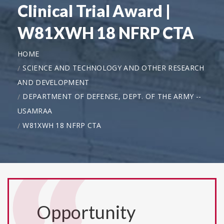
Clinical Trial Award |
W81XWH 18 NFRP CTA
HOME
SCIENCE AND TECHNOLOGY AND OTHER RESEARCH
AND DEVELOPMENT
DEPARTMENT OF DEFENSE, DEPT. OF THE ARMY --
USAMRAA
W81XWH 18 NFRP CTA
Opportunity