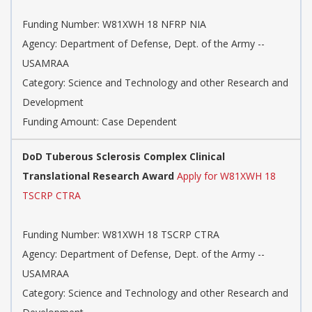
Funding Number: W81XWH 18 NFRP NIA
Agency: Department of Defense, Dept. of the Army --
USAMRAA
Category: Science and Technology and other Research and
Development
Funding Amount: Case Dependent
DoD Tuberous Sclerosis Complex Clinical
Translational Research Award
Apply for W81XWH 18
TSCRP CTRA
Funding Number: W81XWH 18 TSCRP CTRA
Agency: Department of Defense, Dept. of the Army --
USAMRAA
Category: Science and Technology and other Research and