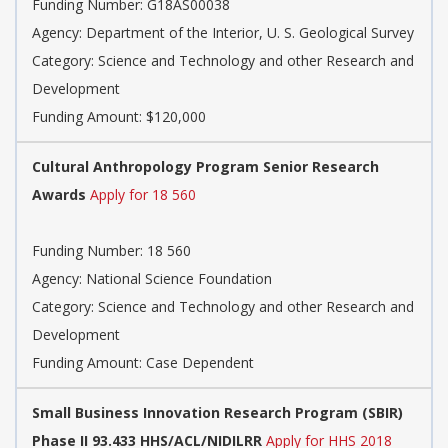
Funding Number: G18AS00038
Agency: Department of the Interior, U. S. Geological Survey
Category: Science and Technology and other Research and
Development
Funding Amount: $120,000
Cultural Anthropology Program Senior Research
Awards
Apply for 18 560
Funding Number: 18 560
Agency: National Science Foundation
Category: Science and Technology and other Research and
Development
Funding Amount: Case Dependent
Small Business Innovation Research Program (SBIR)
Phase II 93.433 HHS/ACL/NIDILRR
Apply for HHS 2018