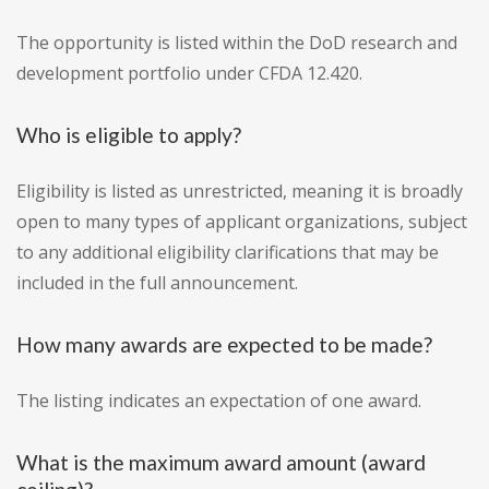
The opportunity is listed within the DoD research and
development portfolio under CFDA 12.420.
Who is eligible to apply?
Eligibility is listed as unrestricted, meaning it is broadly
open to many types of applicant organizations, subject
to any additional eligibility clarifications that may be
included in the full announcement.
How many awards are expected to be made?
The listing indicates an expectation of one award.
What is the maximum award amount (award