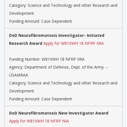
Category: Science and Technology and other Research and
Development
Funding Amount: Case Dependent
DoD Neurofibromatosis Investigator- Initiated
Research Award
Apply for W81XWH 18 NFRP IIRA
Funding Number: W81XWH 18 NFRP IIRA
Agency: Department of Defense, Dept. of the Army --
USAMRAA
Category: Science and Technology and other Research and
Development
Funding Amount: Case Dependent
DoD Neurofibromatosis New Investigator Award
Apply for W81XWH 18 NFRP NIA