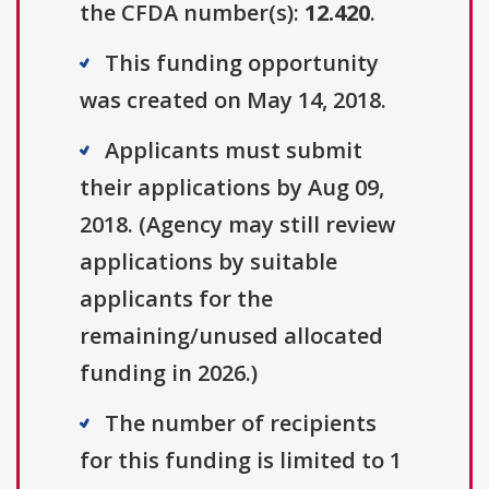
the CFDA number(s):
12.420
.
This funding opportunity
was created on May 14, 2018.
Applicants must submit
their applications by Aug 09,
2018. (Agency may still review
applications by suitable
applicants for the
remaining/unused allocated
funding in 2026.)
The number of recipients
for this funding is limited to 1